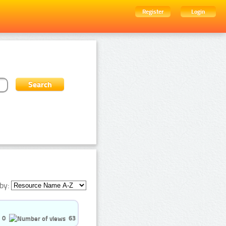
Register
Login
by:
0
63