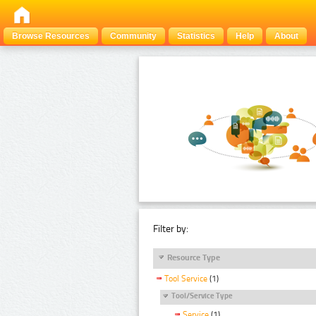
Browse Resources
Community
Statistics
Help
About
Filter by:
Resource Type
Tool Service
(1)
Tool/Service Type
Service
(1)