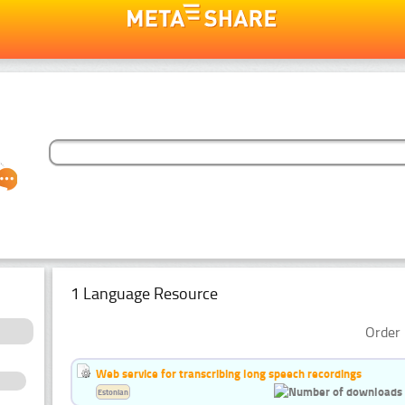
1 Language Resource
Order 
Web service for transcribing long speech recordings
Estonian