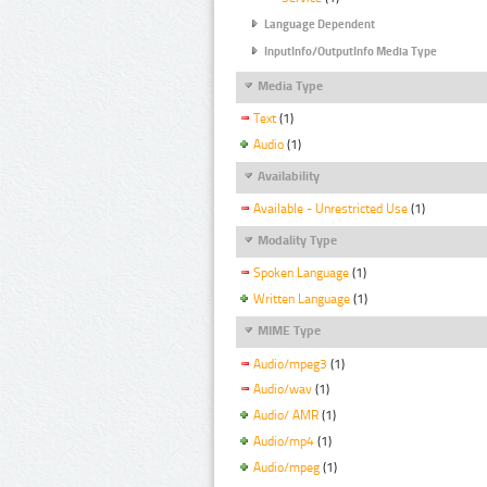
Language Dependent
InputInfo/OutputInfo Media Type
Media Type
Text
(1)
Audio
(1)
Availability
Available - Unrestricted Use
(1)
Modality Type
Spoken Language
(1)
Written Language
(1)
MIME Type
Audio/mpeg3
(1)
Audio/wav
(1)
Audio/ AMR
(1)
Audio/mp4
(1)
Audio/mpeg
(1)