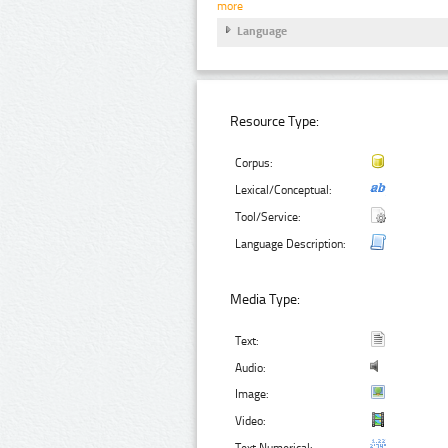
more
Language
Resource Type:
Corpus:
Lexical/Conceptual:
Tool/Service:
Language Description:
Media Type:
Text:
Audio:
Image:
Video:
Text Numerical: