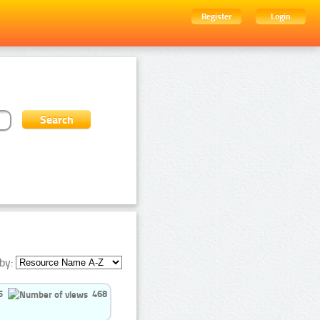
Register
Login
by:
5
468