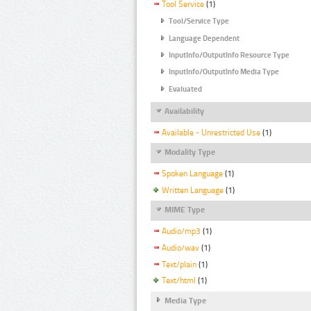
Tool Service
(1)
Tool/Service Type
Language Dependent
InputInfo/OutputInfo Resource Type
InputInfo/OutputInfo Media Type
Evaluated
Availability
Available - Unrestricted Use
(1)
Modality Type
Spoken Language
(1)
Written Language
(1)
MIME Type
Audio/mp3
(1)
Audio/wav
(1)
Text/plain
(1)
Text/html
(1)
Media Type