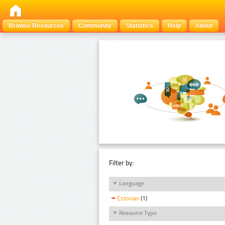
Browse Resources
Community
Statistics
Help
About
Filter by:
Language
Estonian
(1)
Resource Type