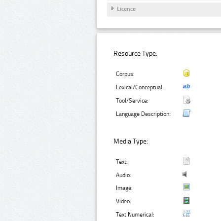
Licence
Resource Type:
Corpus:
Lexical/Conceptual:
Tool/Service:
Language Description:
Media Type:
Text:
Audio:
Image:
Video:
Text Numerical: