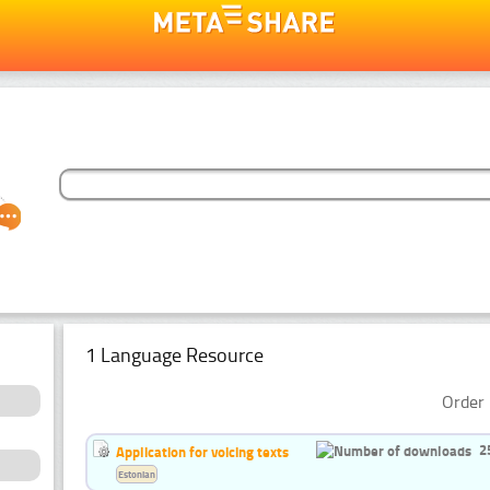
1 Language Resource
Order 
2
Application for voicing texts
Estonian