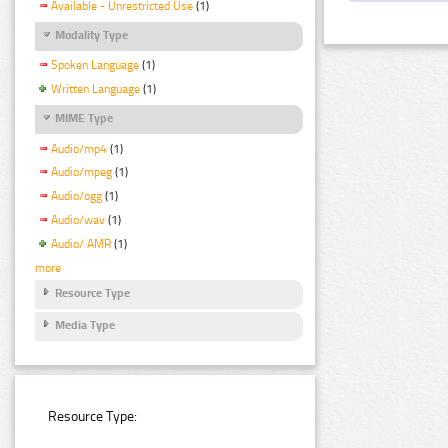
Available - Unrestricted Use
(1)
Modality Type
Spoken Language
(1)
Written Language
(1)
MIME Type
Audio/mp4
(1)
Audio/mpeg
(1)
Audio/ogg
(1)
Audio/wav
(1)
Audio/ AMR
(1)
more
Resource Type
Media Type
Resource Type: