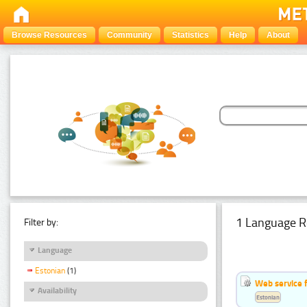
Browse Resources
Community
Statistics
Help
About
1 Language R
Filter by:
Language
Estonian
(1)
Web service f
Availability
Estonian