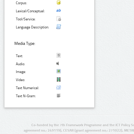
Corpus:
Lexical/Conceptual:
Tool/Service:
Language Description:
Media Type:
Text:
Audio:
Image:
Video:
Text Numerical:
Text N-Gram:
Co-funded by the 7th Framework Programme and the ICT Policy S
agreement no.: 249119), CESAR (grant agreement no.: 271022), META