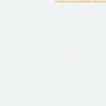
Creative Commons Attribution-NonCommer