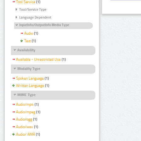
Tool Service
(1)
Tool/Service Type
Language Dependent
InputInfo/OutputInfo Media Type
Audio
(1)
Text
(1)
Availability
Available - Unrestricted Use
(1)
Modality Type
Spoken Language
(1)
Written Language
(1)
MIME Type
Audio/mp4
(1)
Audio/mpeg
(1)
Audio/ogg
(1)
Audio/wav
(1)
Audio/ AMR
(1)