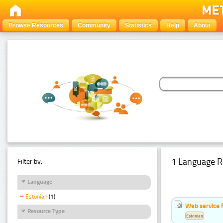
Browse Resources
Community
Statistics
Help
About
1 Language R
Filter by:
Language
Estonian
(1)
Web service f
Resource Type
Estonian