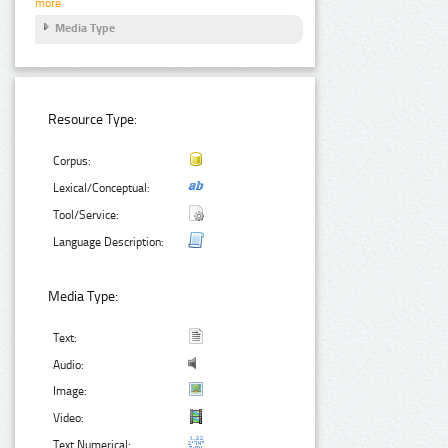
more
Media Type
Resource Type:
Corpus:
Lexical/Conceptual:
Tool/Service:
Language Description:
Media Type:
Text:
Audio:
Image:
Video:
Text Numerical: