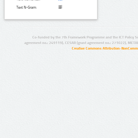
Text N-Gram:
Co-funded by the 7th Framework Programme and the ICT Policy S
agreement no.: 249119), CESAR (grant agreement no.: 271022), META
Creative Commons Attribution-NonCommer