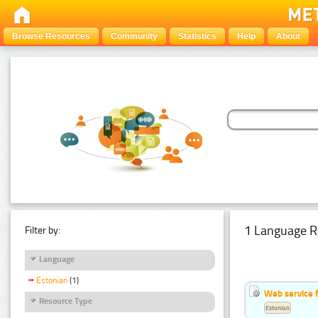
Browse Resources
Community
Statistics
Help
About
1 Language R
Filter by:
Language
Estonian
(1)
Web service f
Resource Type
Estonian