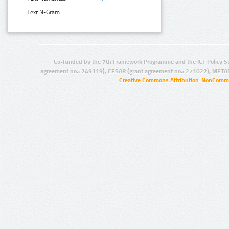
Text N-Gram:
Co-funded by the 7th Framework Programme and the ICT Policy S
agreement no.: 249119), CESAR (grant agreement no.: 271022), META
Creative Commons Attribution-NonCommer