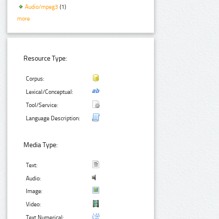
Audio/mpeg3
(1)
more
Resource Type:
Corpus:
Lexical/Conceptual:
Tool/Service:
Language Description:
Media Type:
Text:
Audio:
Image:
Video:
Text Numerical: