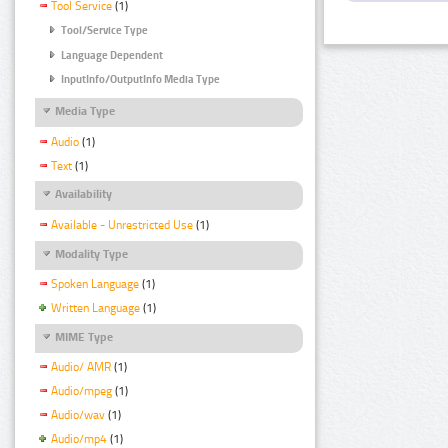
Tool Service
(1)
Tool/Service Type
Language Dependent
InputInfo/OutputInfo Media Type
Media Type
Audio
(1)
Text
(1)
Availability
Available - Unrestricted Use
(1)
Modality Type
Spoken Language
(1)
Written Language
(1)
MIME Type
Audio/ AMR
(1)
Audio/mpeg
(1)
Audio/wav
(1)
Audio/mp4
(1)