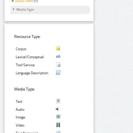
Audio/ AMR
(1)
Media Type
Resource Type:
Corpus:
Lexical/Conceptual:
Tool/Service:
Language Description:
Media Type:
Text:
Audio:
Image:
Video: