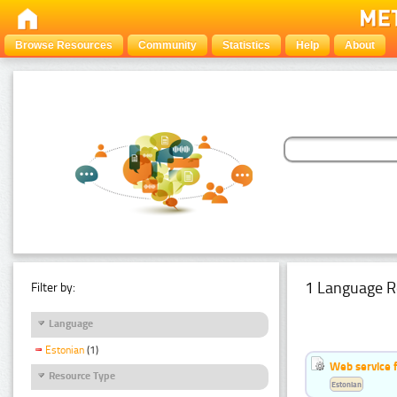
Browse Resources
Community
Statistics
Help
About
1 Language R
Filter by:
Language
Estonian
(1)
Web service f
Resource Type
Estonian