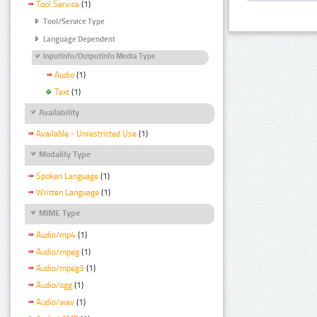
Tool Service
(1)
Tool/Service Type
Language Dependent
InputInfo/OutputInfo Media Type
Audio
(1)
Text
(1)
Availability
Available - Unrestricted Use
(1)
Modality Type
Spoken Language
(1)
Written Language
(1)
MIME Type
Audio/mp4
(1)
Audio/mpeg
(1)
Audio/mpeg3
(1)
Audio/ogg
(1)
Audio/wav
(1)