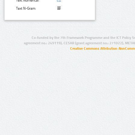
Text Numerical:
Text N-Gram:
Co-funded by the 7th Framework Programme and the ICT Policy S
agreement no.: 249119), CESAR (grant agreement no.: 271022), META
Creative Commons Attribution-NonCommer