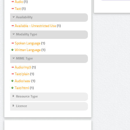
Audio
(1)
Text
(1)
Availability
Available - Unrestricted Use
(1)
Modality Type
Spoken Language
(1)
Written Language
(1)
MIME Type
Audio/mp3
(1)
Text/plain
(1)
Audio/wav
(1)
Text/html
(1)
Resource Type
Licence