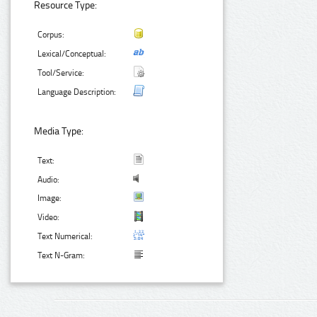
Resource Type:
Corpus:
Lexical/Conceptual:
Tool/Service:
Language Description:
Media Type:
Text:
Audio:
Image:
Video:
Text Numerical:
Text N-Gram: