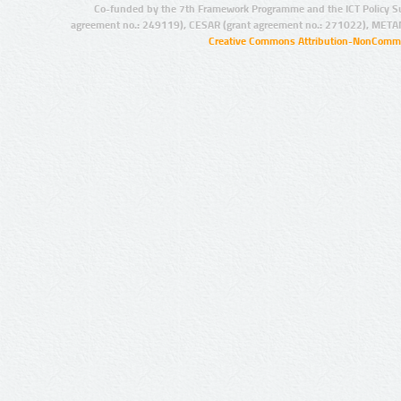
Co-funded by the 7th Framework Programme and the ICT Policy S
agreement no.: 249119), CESAR (grant agreement no.: 271022), META
Creative Commons Attribution-NonCommer