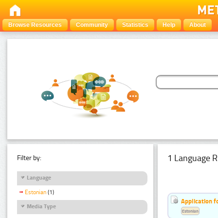
Browse Resources
Community
Statistics
Help
About
1 Language R
Filter by:
Language
Estonian
(1)
Application f
Media Type
Estonian