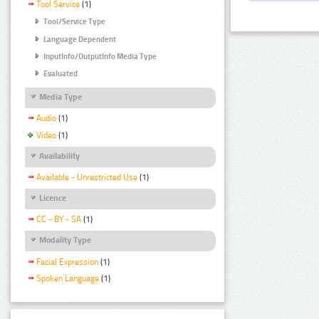
Tool Service
(1)
Tool/Service Type
Language Dependent
InputInfo/OutputInfo Media Type
Evaluated
Media Type
Audio
(1)
Video
(1)
Availability
Available - Unrestricted Use
(1)
Licence
CC - BY - SA
(1)
Modality Type
Facial Expression
(1)
Spoken Language
(1)