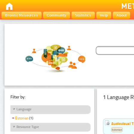
Browse Resources
Community
Statistics
Help
About
1 Language R
Filter by:
Language
Estonian
(1)
Audiovisual T
Resource Type
Estonian