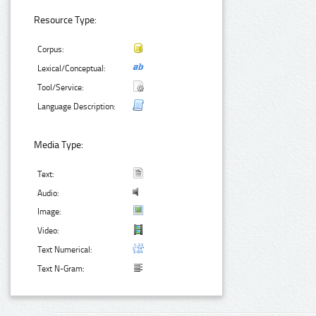
Resource Type:
Corpus:
Lexical/Conceptual:
Tool/Service:
Language Description:
Media Type:
Text:
Audio:
Image:
Video:
Text Numerical:
Text N-Gram: