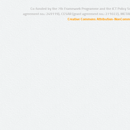
Co-funded by the 7th Framework Programme and the ICT Policy S
agreement no.: 249119), CESAR (grant agreement no.: 271022), META
Creative Commons Attribution-NonCommer