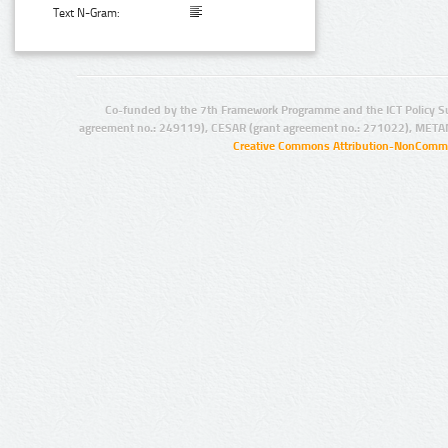
Text N-Gram:
Co-funded by the 7th Framework Programme and the ICT Policy S
agreement no.: 249119), CESAR (grant agreement no.: 271022), META
Creative Commons Attribution-NonCommer