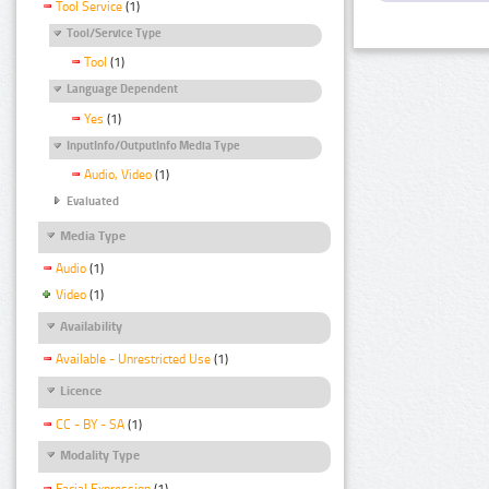
Tool Service
(1)
Tool/Service Type
Tool
(1)
Language Dependent
Yes
(1)
InputInfo/OutputInfo Media Type
Audio, Video
(1)
Evaluated
Media Type
Audio
(1)
Video
(1)
Availability
Available - Unrestricted Use
(1)
Licence
CC - BY - SA
(1)
Modality Type
Facial Expression
(1)