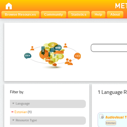
Browse Resources
Community
Statistics
Help
About
1 Language R
Filter by:
Language
Estonian
(1)
Audiovisual T
Resource Type
Estonian