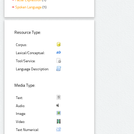
Spoken Language
(1)
Resource Type:
Corpus:
Lexical/Conceptual:
Tool/Service:
Language Description:
Media Type:
Text:
Audio:
Image:
Video:
Text Numerical: