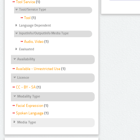
Tool Service
(1)
Tool/Service Type
Tool
(1)
Language Dependent
InputInfo/OutputInfo Media Type
Audio, Video
(1)
Evaluated
Availability
Available - Unrestricted Use
(1)
Licence
CC - BY - SA
(1)
Modality Type
Facial Expression
(1)
Spoken Language
(1)
Media Type