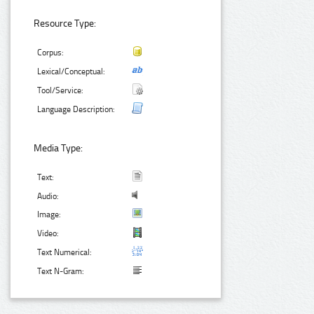
Resource Type:
Corpus:
Lexical/Conceptual:
Tool/Service:
Language Description:
Media Type:
Text:
Audio:
Image:
Video:
Text Numerical:
Text N-Gram: