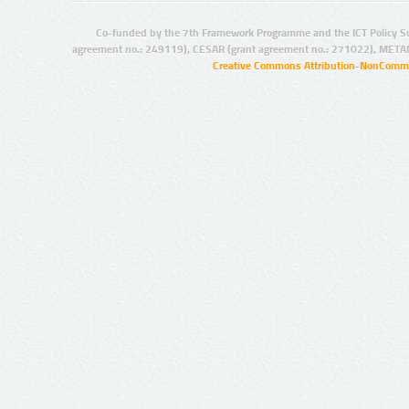
Co-funded by the 7th Framework Programme and the ICT Policy S
agreement no.: 249119), CESAR (grant agreement no.: 271022), META
Creative Commons Attribution-NonCommer