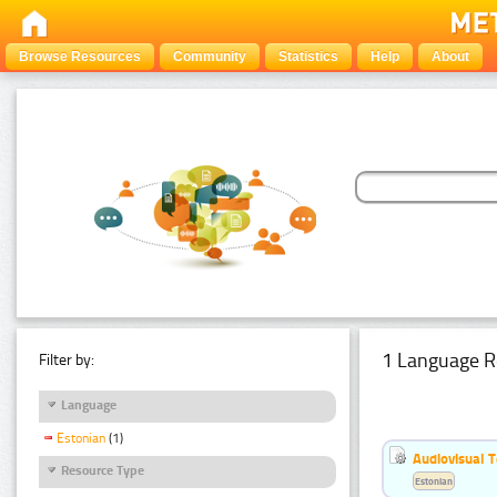
Browse Resources
Community
Statistics
Help
About
1 Language R
Filter by:
Language
Estonian
(1)
Audiovisual T
Resource Type
Estonian