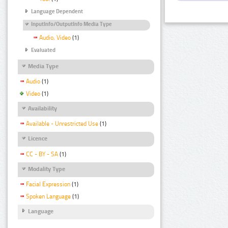
Language Dependent
InputInfo/OutputInfo Media Type
Audio, Video
(1)
Evaluated
Media Type
Audio
(1)
Video
(1)
Availability
Available - Unrestricted Use
(1)
Licence
CC - BY - SA
(1)
Modality Type
Facial Expression
(1)
Spoken Language
(1)
Language