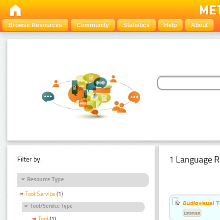
Browse Resources
Community
Statistics
Help
About
1 Language R
Filter by:
Resource Type
Tool Service
(1)
Audiovisual T
Tool/Service Type
Estonian
Tool
(1)