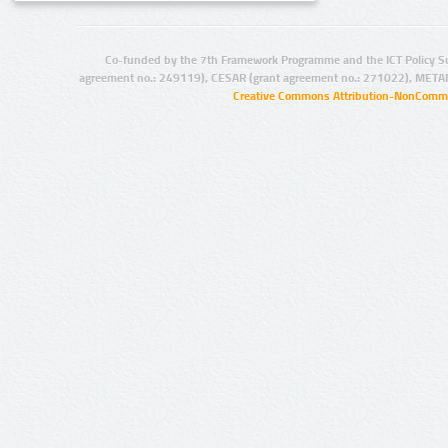
Co-funded by the 7th Framework Programme and the ICT Policy S
agreement no.: 249119), CESAR (grant agreement no.: 271022), META
Creative Commons Attribution-NonCommer