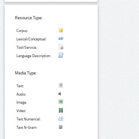
Resource Type:
Corpus:
Lexical/Conceptual:
Tool/Service:
Language Description:
Media Type:
Text:
Audio:
Image:
Video:
Text Numerical:
Text N-Gram: