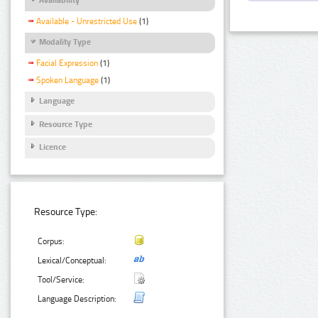
Available - Unrestricted Use
(1)
Modality Type
Facial Expression
(1)
Spoken Language
(1)
Language
Resource Type
Licence
Resource Type:
Corpus:
Lexical/Conceptual:
Tool/Service:
Language Description: