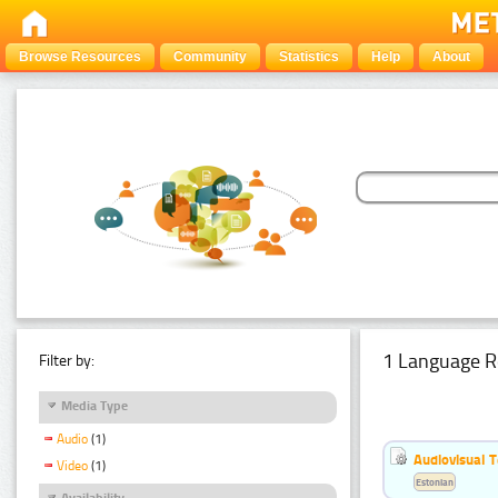
Browse Resources
Community
Statistics
Help
About
1 Language R
Filter by:
Media Type
Audio
(1)
Audiovisual T
Video
(1)
Estonian
Availability