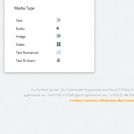
Media Type:
Text:
Audio:
Image:
Video:
Text Numerical:
Text N-Gram:
Co-funded by the 7th Framework Programme and the ICT Policy S
agreement no.: 249119), CESAR (grant agreement no.: 271022), META
Creative Commons Attribution-NonCommer