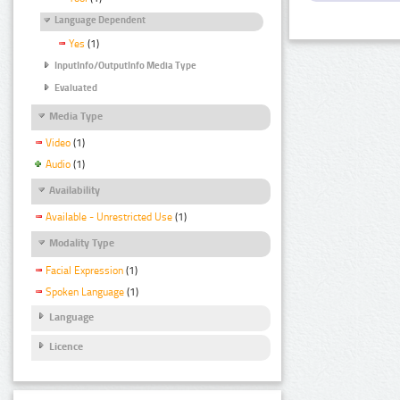
Language Dependent
Yes
(1)
InputInfo/OutputInfo Media Type
Evaluated
Media Type
Video
(1)
Audio
(1)
Availability
Available - Unrestricted Use
(1)
Modality Type
Facial Expression
(1)
Spoken Language
(1)
Language
Licence