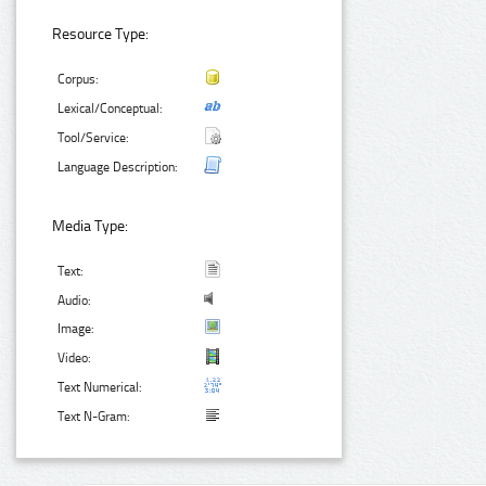
Resource Type:
Corpus:
Lexical/Conceptual:
Tool/Service:
Language Description:
Media Type:
Text:
Audio:
Image:
Video:
Text Numerical:
Text N-Gram: