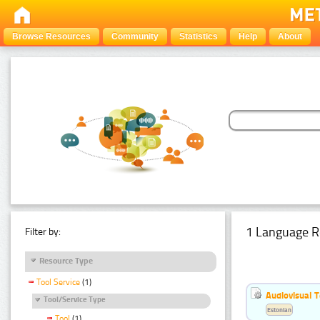
Browse Resources
Community
Statistics
Help
About
1 Language R
Filter by:
Resource Type
Tool Service
(1)
Audiovisual T
Tool/Service Type
Estonian
Tool
(1)