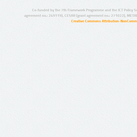
Co-funded by the 7th Framework Programme and the ICT Policy S
agreement no.: 249119), CESAR (grant agreement no.: 271022), META
Creative Commons Attribution-NonCommer