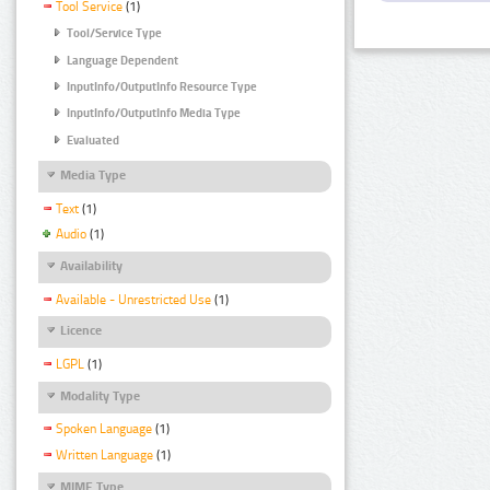
Tool Service
(1)
Tool/Service Type
Language Dependent
InputInfo/OutputInfo Resource Type
InputInfo/OutputInfo Media Type
Evaluated
Media Type
Text
(1)
Audio
(1)
Availability
Available - Unrestricted Use
(1)
Licence
LGPL
(1)
Modality Type
Spoken Language
(1)
Written Language
(1)
MIME Type