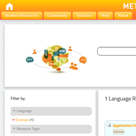
Browse Resources
Community
Statistics
Help
About
1 Language R
Filter by:
Language
Estonian
(1)
Application f
Resource Type
Estonian