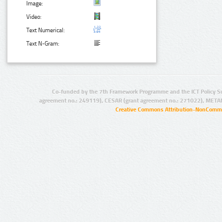
Image:
Video:
Text Numerical:
Text N-Gram:
Co-funded by the 7th Framework Programme and the ICT Policy S
agreement no.: 249119), CESAR (grant agreement no.: 271022), META
Creative Commons Attribution-NonCommer