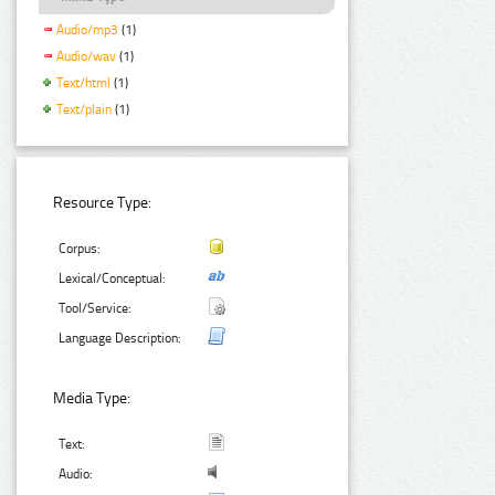
Audio/mp3
(1)
Audio/wav
(1)
Text/html
(1)
Text/plain
(1)
Resource Type:
Corpus:
Lexical/Conceptual:
Tool/Service:
Language Description:
Media Type:
Text:
Audio: