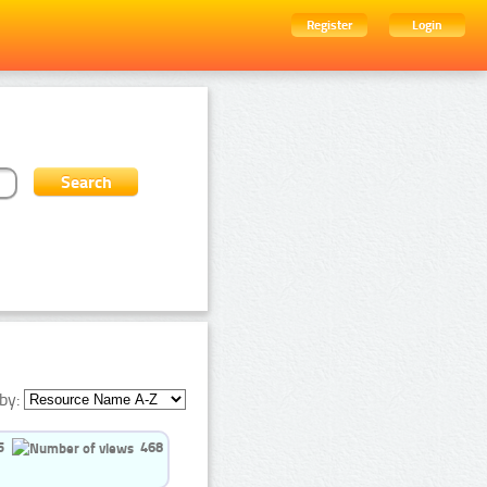
Register
Login
by:
5
468