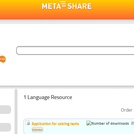
1 Language Resource
Order 
2
Application for voicing texts
Estonian