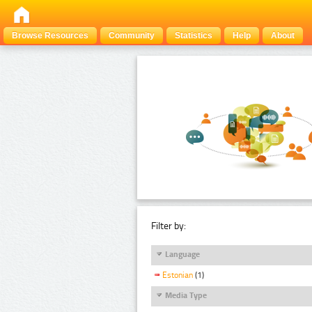
Browse Resources
Community
Statistics
Help
About
Filter by:
Language
Estonian
(1)
Media Type