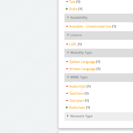
Text
(1)
Audio
(1)
Availability
Available - Unrestricted Use
(1)
Licence
LGPL
(1)
Modality Type
Spoken Language
(1)
Written Language
(1)
MIME Type
Audio/mp3
(1)
Text/html
(1)
Text/plain
(1)
Audio/wav
(1)
Resource Type