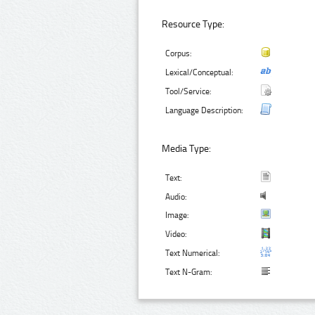
Resource Type:
Corpus:
Lexical/Conceptual:
Tool/Service:
Language Description:
Media Type:
Text:
Audio:
Image:
Video:
Text Numerical:
Text N-Gram: