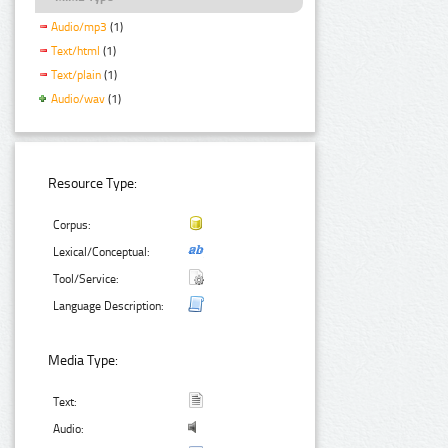
Audio/mp3
(1)
Text/html
(1)
Text/plain
(1)
Audio/wav
(1)
Resource Type:
Corpus:
Lexical/Conceptual:
Tool/Service:
Language Description:
Media Type:
Text:
Audio: