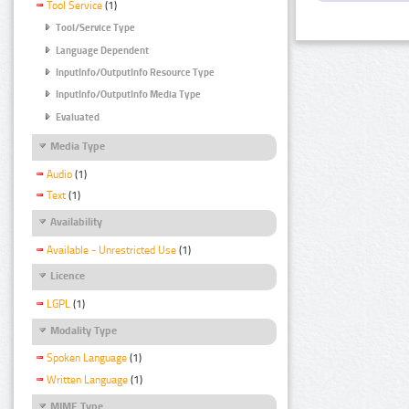
Tool Service
(1)
Tool/Service Type
Language Dependent
InputInfo/OutputInfo Resource Type
InputInfo/OutputInfo Media Type
Evaluated
Media Type
Audio
(1)
Text
(1)
Availability
Available - Unrestricted Use
(1)
Licence
LGPL
(1)
Modality Type
Spoken Language
(1)
Written Language
(1)
MIME Type