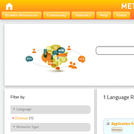
Browse Resources
Community
Statistics
Help
About
1 Language R
Filter by:
Language
Estonian
(1)
Application f
Resource Type
Estonian