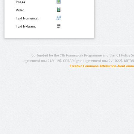
Image:
Video:
Text Numerical:
Text N-Gram:
Co-funded by the 7th Framework Programme and the ICT Policy S
agreement no.: 249119), CESAR (grant agreement no.: 271022), META
Creative Commons Attribution-NonCommer