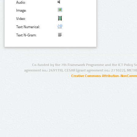
Audio:
Image:
Video:
Text Numerical:
Text N-Gram:
Co-funded by the 7th Framework Programme and the ICT Policy S
agreement no.: 249119), CESAR (grant agreement no.: 271022), META
Creative Commons Attribution-NonCommer