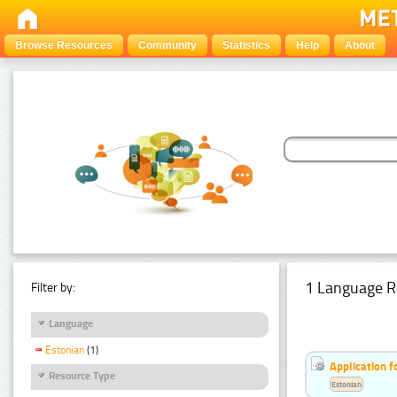
Browse Resources
Community
Statistics
Help
About
1 Language R
Filter by:
Language
Estonian
(1)
Application f
Resource Type
Estonian