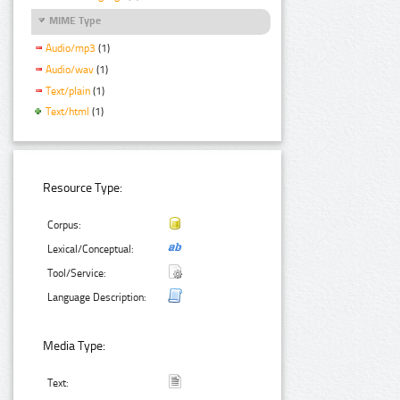
MIME Type
Audio/mp3
(1)
Audio/wav
(1)
Text/plain
(1)
Text/html
(1)
Resource Type:
Corpus:
Lexical/Conceptual:
Tool/Service:
Language Description:
Media Type:
Text: