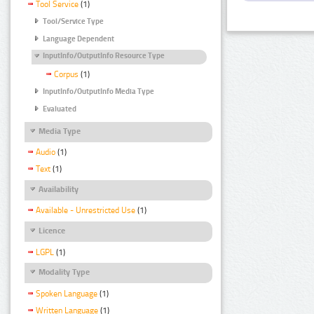
Tool Service
(1)
Tool/Service Type
Language Dependent
InputInfo/OutputInfo Resource Type
Corpus
(1)
InputInfo/OutputInfo Media Type
Evaluated
Media Type
Audio
(1)
Text
(1)
Availability
Available - Unrestricted Use
(1)
Licence
LGPL
(1)
Modality Type
Spoken Language
(1)
Written Language
(1)