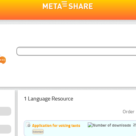
1 Language Resource
Order 
2
Application for voicing texts
Estonian