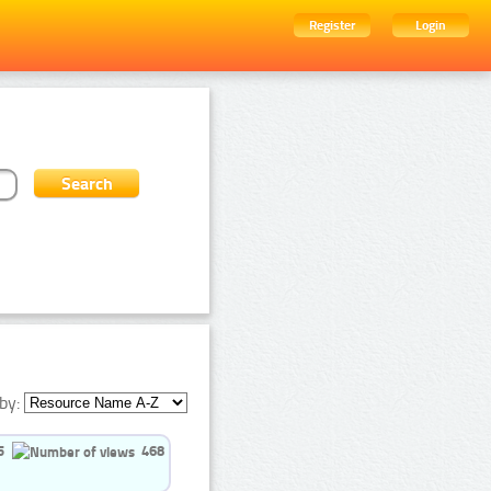
Register
Login
by:
5
468