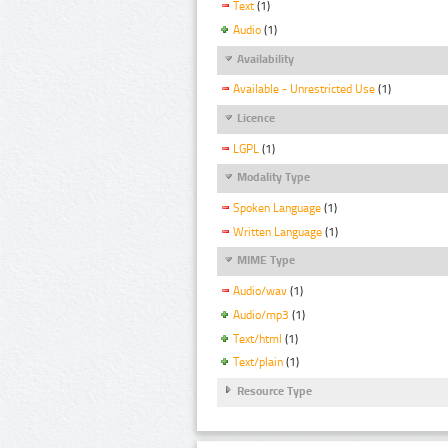
Text
(1)
Audio
(1)
Availability
Available - Unrestricted Use
(1)
Licence
LGPL
(1)
Modality Type
Spoken Language
(1)
Written Language
(1)
MIME Type
Audio/wav
(1)
Audio/mp3
(1)
Text/html
(1)
Text/plain
(1)
Resource Type