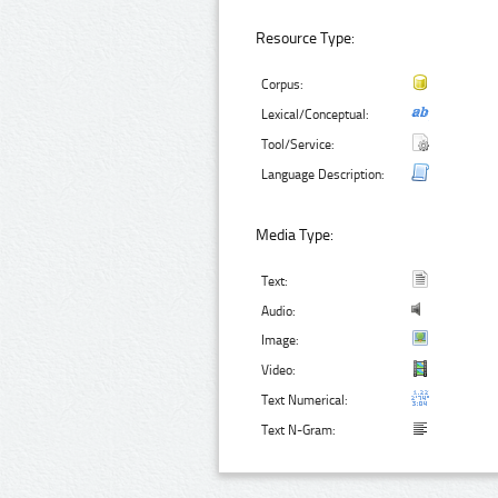
Resource Type:
Corpus:
Lexical/Conceptual:
Tool/Service:
Language Description:
Media Type:
Text:
Audio:
Image:
Video:
Text Numerical:
Text N-Gram: