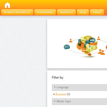
Browse Resources
Community
Statistics
Help
About
Filter by:
Language
Estonian
(1)
Media Type