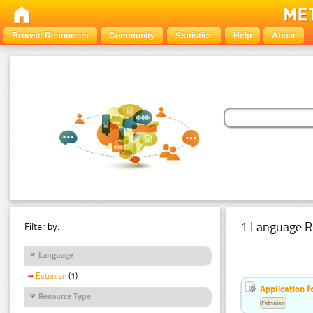
Browse Resources
Community
Statistics
Help
About
1 Language R
Filter by:
Language
Estonian
(1)
Application f
Resource Type
Estonian