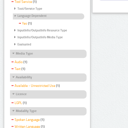
Tool Service
(1)
Tool/Service Type
Language Dependent
Yes
(1)
InputInfo/OutputInfo Resource Type
InputInfo/OutputInfo Media Type
Evaluated
Media Type
Audio
(1)
Text
(1)
Availability
Available - Unrestricted Use
(1)
Licence
LGPL
(1)
Modality Type
Spoken Language
(1)
Written Language
(1)