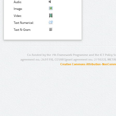
Audio:
Image:
Video:
Text Numerical:
Text N-Gram:
Co-funded by the 7th Framework Programme and the ICT Policy S
agreement no.: 249119), CESAR (grant agreement no.: 271022), META
Creative Commons Attribution-NonCommer