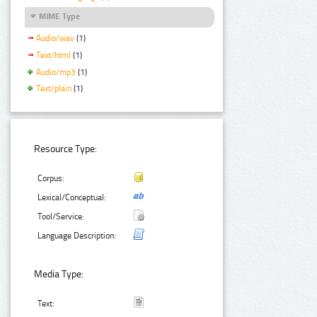
MIME Type
Audio/wav
(1)
Text/html
(1)
Audio/mp3
(1)
Text/plain
(1)
Resource Type:
Corpus:
Lexical/Conceptual:
Tool/Service:
Language Description:
Media Type:
Text: