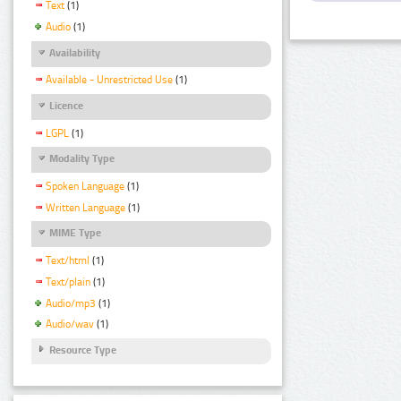
Text
(1)
Audio
(1)
Availability
Available - Unrestricted Use
(1)
Licence
LGPL
(1)
Modality Type
Spoken Language
(1)
Written Language
(1)
MIME Type
Text/html
(1)
Text/plain
(1)
Audio/mp3
(1)
Audio/wav
(1)
Resource Type