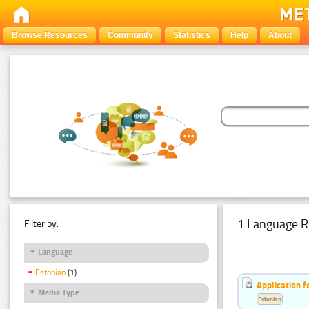
Browse Resources
Community
Statistics
Help
About
1 Language R
Filter by:
Language
Estonian
(1)
Application f
Media Type
Estonian