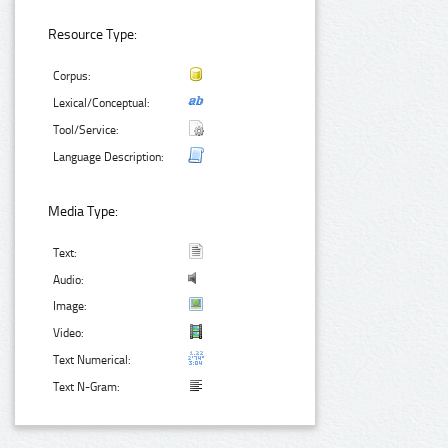
Resource Type:
Corpus:
Lexical/Conceptual:
Tool/Service:
Language Description:
Media Type:
Text:
Audio:
Image:
Video:
Text Numerical:
Text N-Gram: