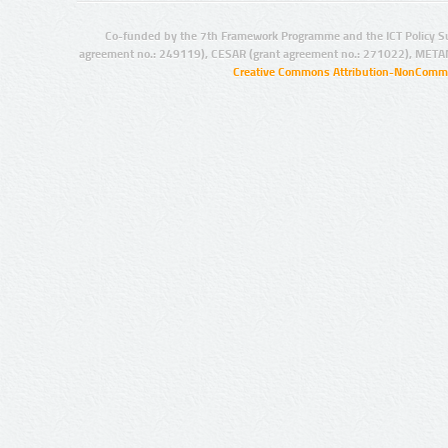
Co-funded by the 7th Framework Programme and the ICT Policy S
agreement no.: 249119), CESAR (grant agreement no.: 271022), META
Creative Commons Attribution-NonCommer