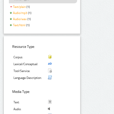
Text/plain
(1)
Audio/mp3
(1)
Audio/wav
(1)
Text/html
(1)
Resource Type:
Corpus:
Lexical/Conceptual:
Tool/Service:
Language Description:
Media Type:
Text:
Audio: