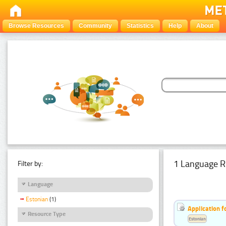
Browse Resources
Community
Statistics
Help
About
1 Language R
Filter by:
Language
Estonian
(1)
Application f
Resource Type
Estonian