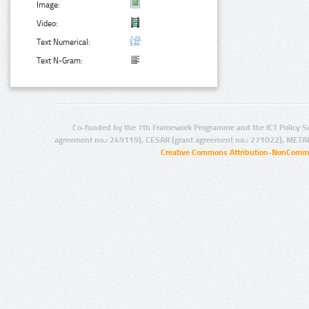
Image:
Video:
Text Numerical:
Text N-Gram:
Co-funded by the 7th Framework Programme and the ICT Policy S
agreement no.: 249119), CESAR (grant agreement no.: 271022), META
Creative Commons Attribution-NonCommer