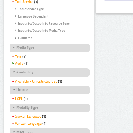
Tool Service
(1)
Tool/Service Type
Language Dependent
InputInfo/OutputInfo Resource Type
InputInfo/OutputInfo Media Type
Evaluated
Media Type
Text
(1)
Audio
(1)
Availability
Available - Unrestricted Use
(1)
Licence
LGPL
(1)
Modality Type
Spoken Language
(1)
Written Language
(1)
MIME Type