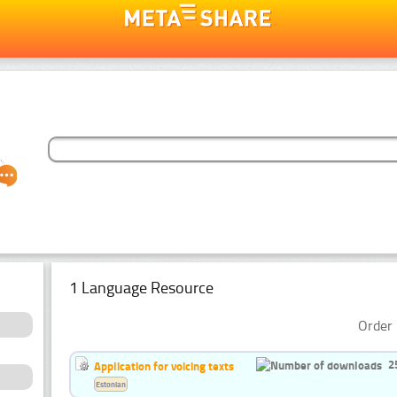
1 Language Resource
Order 
2
Application for voicing texts
Estonian