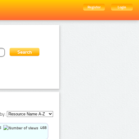
Register
Login
by:
5
468