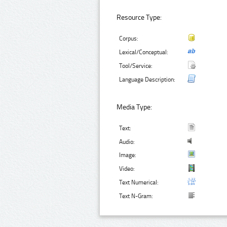
Resource Type:
Corpus:
Lexical/Conceptual:
Tool/Service:
Language Description:
Media Type:
Text:
Audio:
Image:
Video:
Text Numerical:
Text N-Gram: