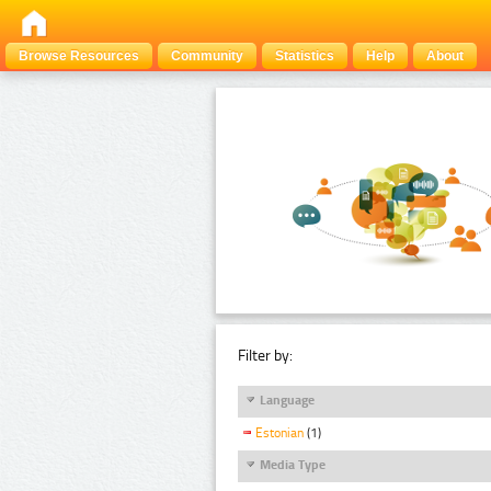
Browse Resources
Community
Statistics
Help
About
Filter by:
Language
Estonian
(1)
Media Type