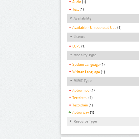
Audio
(1)
Text
(1)
Availability
Available - Unrestricted Use
(1)
Licence
LGPL
(1)
Modality Type
Spoken Language
(1)
Written Language
(1)
MIME Type
Audio/mp3
(1)
Text/html
(1)
Text/plain
(1)
Audio/wav
(1)
Resource Type