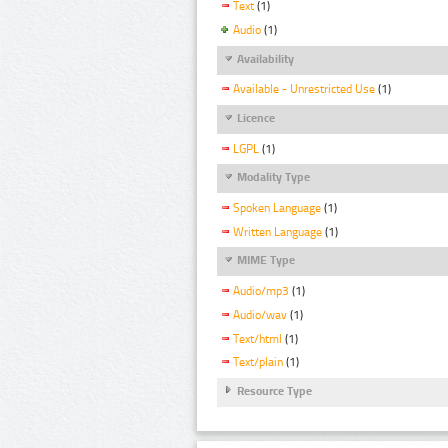
Text
(1)
Audio
(1)
Availability
Available - Unrestricted Use
(1)
Licence
LGPL
(1)
Modality Type
Spoken Language
(1)
Written Language
(1)
MIME Type
Audio/mp3
(1)
Audio/wav
(1)
Text/html
(1)
Text/plain
(1)
Resource Type