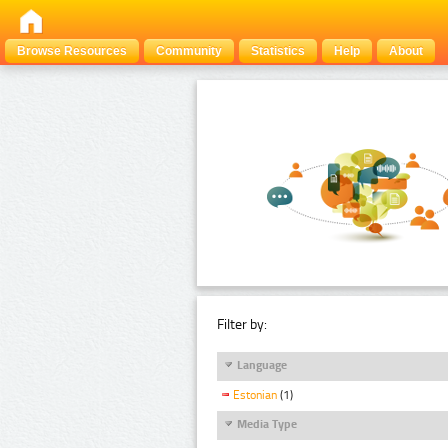
Browse Resources
Community
Statistics
Help
About
Filter by:
Language
Estonian
(1)
Media Type