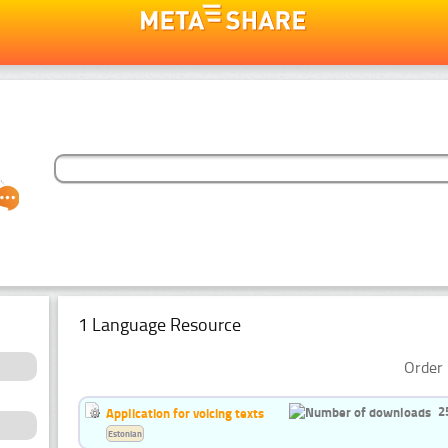
1 Language Resource
Order 
2
Application for voicing texts
Estonian