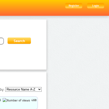
Register
Login
by:
5
468