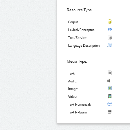
Resource Type:
Corpus:
Lexical/Conceptual:
Tool/Service:
Language Description:
Media Type:
Text:
Audio:
Image:
Video:
Text Numerical:
Text N-Gram: