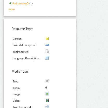
Audio/mpeg3
(1)
more
Resource Type:
Corpus:
Lexical/Conceptual:
Tool/Service:
Language Description:
Media Type:
Text:
Audio:
Image:
Video:
Text Numerical: