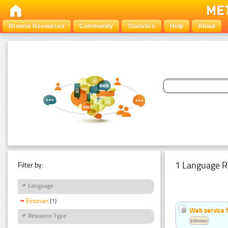
Browse Resources
Community
Statistics
Help
About
1 Language R
Filter by:
Language
Estonian
(1)
Web service f
Resource Type
Estonian