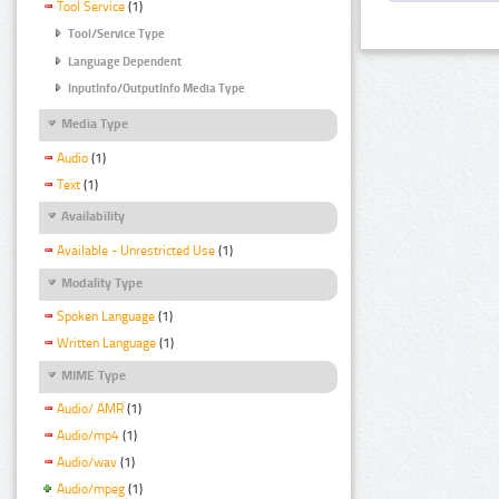
Tool Service
(1)
Tool/Service Type
Language Dependent
InputInfo/OutputInfo Media Type
Media Type
Audio
(1)
Text
(1)
Availability
Available - Unrestricted Use
(1)
Modality Type
Spoken Language
(1)
Written Language
(1)
MIME Type
Audio/ AMR
(1)
Audio/mp4
(1)
Audio/wav
(1)
Audio/mpeg
(1)