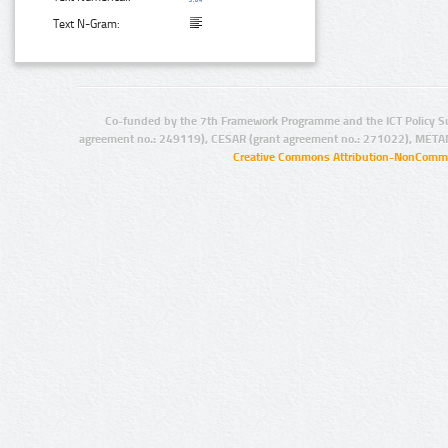
Text N-Gram:
Co-funded by the 7th Framework Programme and the ICT Policy S
agreement no.: 249119), CESAR (grant agreement no.: 271022), META
Creative Commons Attribution-NonCommer