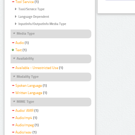
Tool Service
(1)
Tool/Service Type
Language Dependent
InputInfo/OutputInfo Media Type
Media Type
Audio
(1)
Text
(1)
Availability
Available - Unrestricted Use
(1)
Modality Type
Spoken Language
(1)
Written Language
(1)
MIME Type
Audio/ AMR
(1)
Audio/mp4
(1)
Audio/mpeg
(1)
Audio/wav
(1)