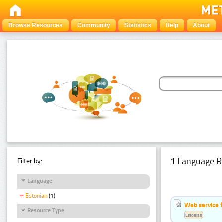
Browse Resources
Community
Statistics
Help
About
1 Language R
Filter by:
Language
Estonian
(1)
Web service f
Resource Type
Estonian