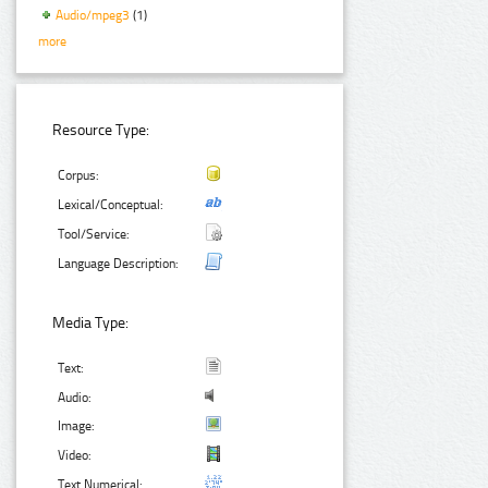
Audio/mpeg3
(1)
more
Resource Type:
Corpus:
Lexical/Conceptual:
Tool/Service:
Language Description:
Media Type:
Text:
Audio:
Image:
Video:
Text Numerical: