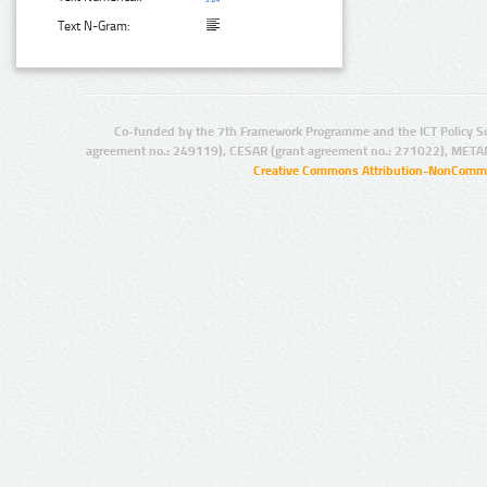
Text N-Gram:
Co-funded by the 7th Framework Programme and the ICT Policy S
agreement no.: 249119), CESAR (grant agreement no.: 271022), META
Creative Commons Attribution-NonCommer