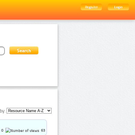
Register
Login
by:
0
63