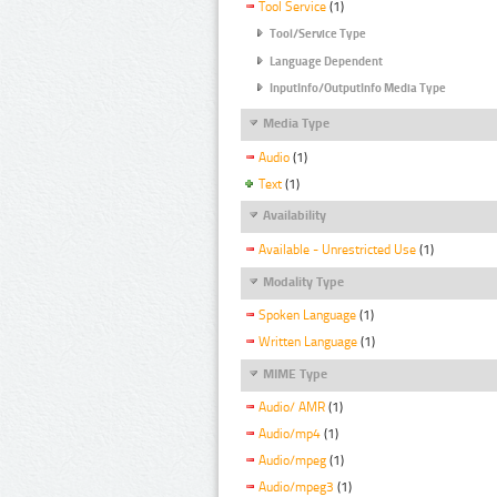
Tool Service
(1)
Tool/Service Type
Language Dependent
InputInfo/OutputInfo Media Type
Media Type
Audio
(1)
Text
(1)
Availability
Available - Unrestricted Use
(1)
Modality Type
Spoken Language
(1)
Written Language
(1)
MIME Type
Audio/ AMR
(1)
Audio/mp4
(1)
Audio/mpeg
(1)
Audio/mpeg3
(1)