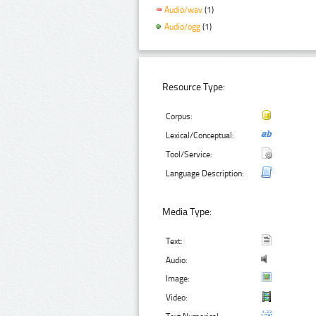
Audio/wav
(1)
Audio/ogg
(1)
Resource Type:
Corpus:
Lexical/Conceptual:
Tool/Service:
Language Description:
Media Type:
Text:
Audio:
Image:
Video: