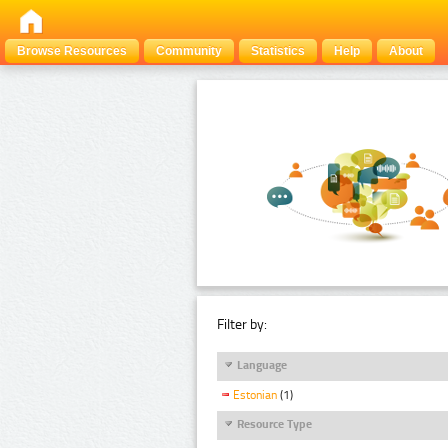
Browse Resources
Community
Statistics
Help
About
Filter by:
Language
Estonian
(1)
Resource Type