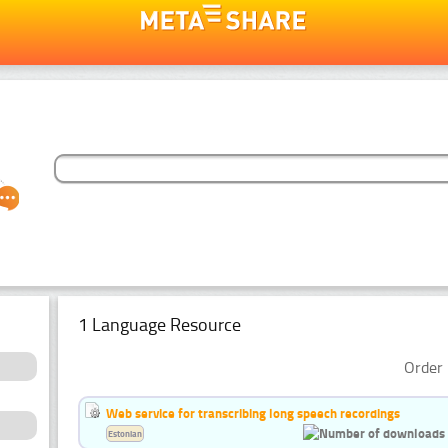
1 Language Resource
Order 
Web service for transcribing long speech recordings
Estonian