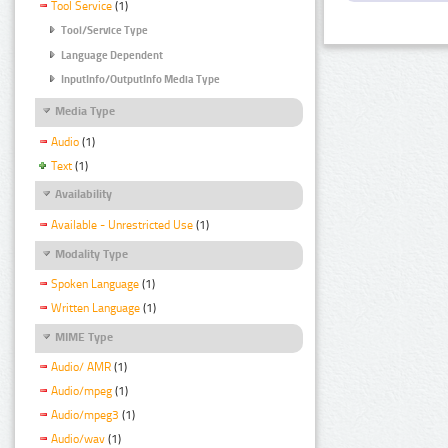
Tool Service
(1)
Tool/Service Type
Language Dependent
InputInfo/OutputInfo Media Type
Media Type
Audio
(1)
Text
(1)
Availability
Available - Unrestricted Use
(1)
Modality Type
Spoken Language
(1)
Written Language
(1)
MIME Type
Audio/ AMR
(1)
Audio/mpeg
(1)
Audio/mpeg3
(1)
Audio/wav
(1)