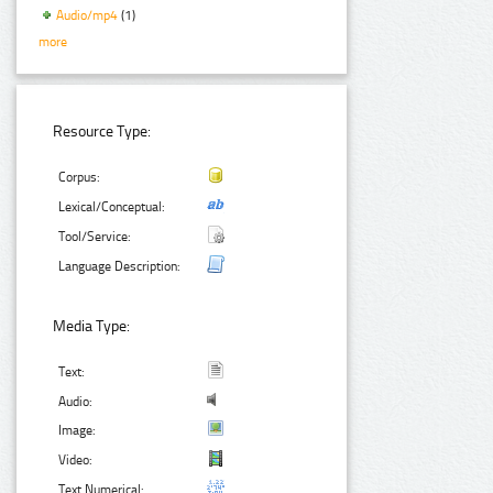
Audio/mp4
(1)
more
Resource Type:
Corpus:
Lexical/Conceptual:
Tool/Service:
Language Description:
Media Type:
Text:
Audio:
Image:
Video:
Text Numerical: