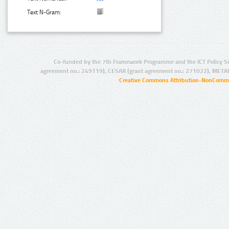
Text N-Gram:
Co-funded by the 7th Framework Programme and the ICT Policy S
agreement no.: 249119), CESAR (grant agreement no.: 271022), META
Creative Commons Attribution-NonCommer