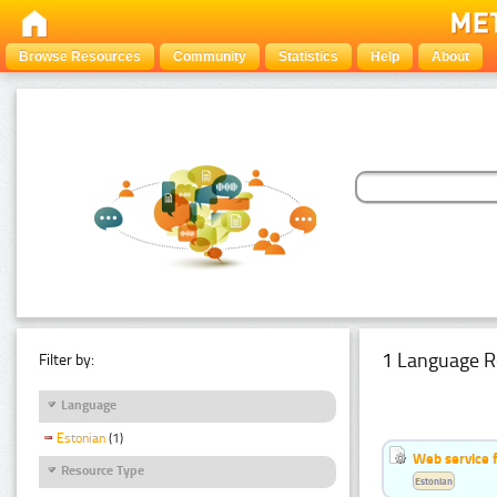
Browse Resources
Community
Statistics
Help
About
1 Language R
Filter by:
Language
Estonian
(1)
Web service f
Resource Type
Estonian