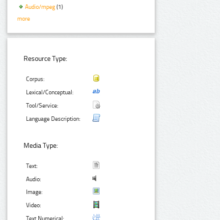
Audio/mpeg
(1)
more
Resource Type:
Corpus:
Lexical/Conceptual:
Tool/Service:
Language Description:
Media Type:
Text:
Audio:
Image:
Video:
Text Numerical: