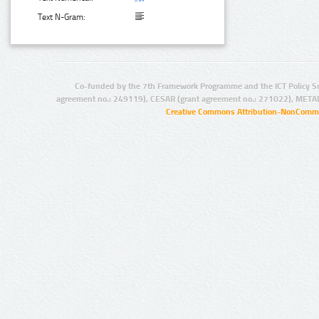
Text N-Gram:
Co-funded by the 7th Framework Programme and the ICT Policy S
agreement no.: 249119), CESAR (grant agreement no.: 271022), META
Creative Commons Attribution-NonCommer