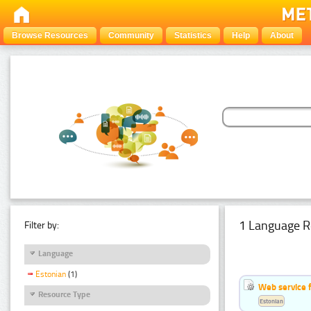
Browse Resources
Community
Statistics
Help
About
1 Language R
Filter by:
Language
Estonian
(1)
Web service f
Resource Type
Estonian