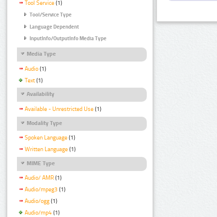
Tool Service
(1)
Tool/Service Type
Language Dependent
InputInfo/OutputInfo Media Type
Media Type
Audio
(1)
Text
(1)
Availability
Available - Unrestricted Use
(1)
Modality Type
Spoken Language
(1)
Written Language
(1)
MIME Type
Audio/ AMR
(1)
Audio/mpeg3
(1)
Audio/ogg
(1)
Audio/mp4
(1)