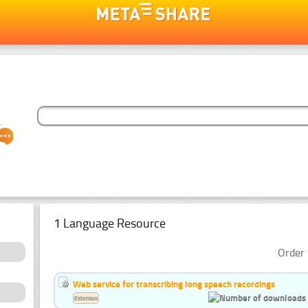
1 Language Resource
Order 
Web service for transcribing long speech recordings
Estonian