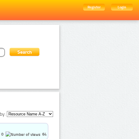
Register
Login
by:
0
64