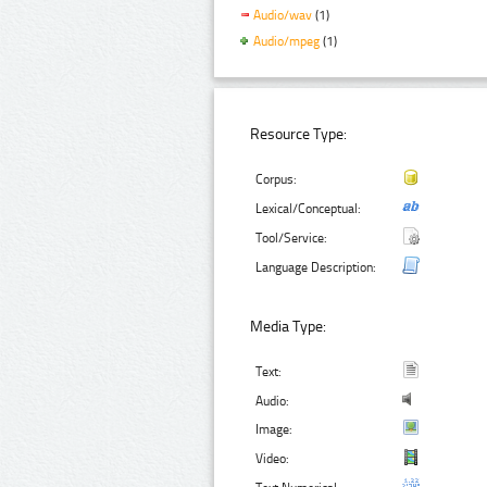
Audio/wav
(1)
Audio/mpeg
(1)
Resource Type:
Corpus:
Lexical/Conceptual:
Tool/Service:
Language Description:
Media Type:
Text:
Audio:
Image:
Video: