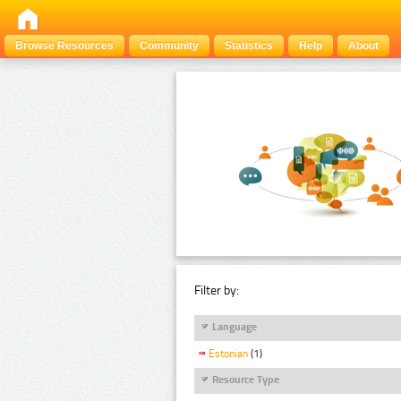
Browse Resources
Community
Statistics
Help
About
Filter by:
Language
Estonian
(1)
Resource Type