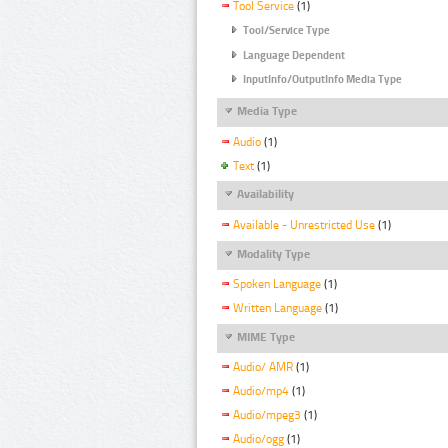
Tool Service
(1)
Tool/Service Type
Language Dependent
InputInfo/OutputInfo Media Type
Media Type
Audio
(1)
Text
(1)
Availability
Available - Unrestricted Use
(1)
Modality Type
Spoken Language
(1)
Written Language
(1)
MIME Type
Audio/ AMR
(1)
Audio/mp4
(1)
Audio/mpeg3
(1)
Audio/ogg
(1)