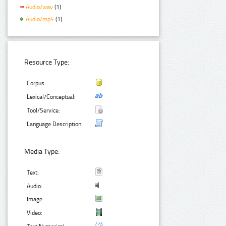
Audio/wav
(1)
Audio/mp4
(1)
Resource Type:
Corpus:
Lexical/Conceptual:
Tool/Service:
Language Description:
Media Type:
Text:
Audio:
Image:
Video: