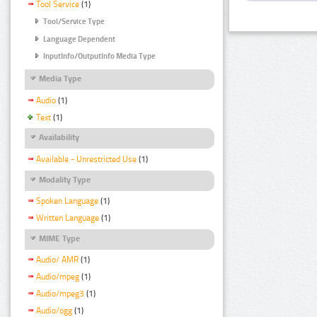
Tool Service
(1)
Tool/Service Type
Language Dependent
InputInfo/OutputInfo Media Type
Media Type
Audio
(1)
Text
(1)
Availability
Available - Unrestricted Use
(1)
Modality Type
Spoken Language
(1)
Written Language
(1)
MIME Type
Audio/ AMR
(1)
Audio/mpeg
(1)
Audio/mpeg3
(1)
Audio/ogg
(1)