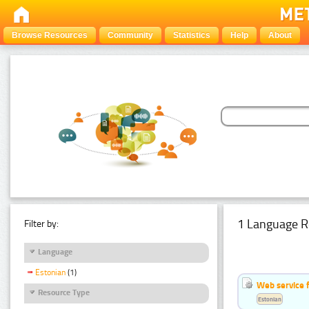
Browse Resources
Community
Statistics
Help
About
1 Language R
Filter by:
Language
Estonian
(1)
Web service f
Resource Type
Estonian