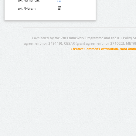
Text Numerical:
Text N-Gram:
Co-funded by the 7th Framework Programme and the ICT Policy S
agreement no.: 249119), CESAR (grant agreement no.: 271022), META
Creative Commons Attribution-NonCommer