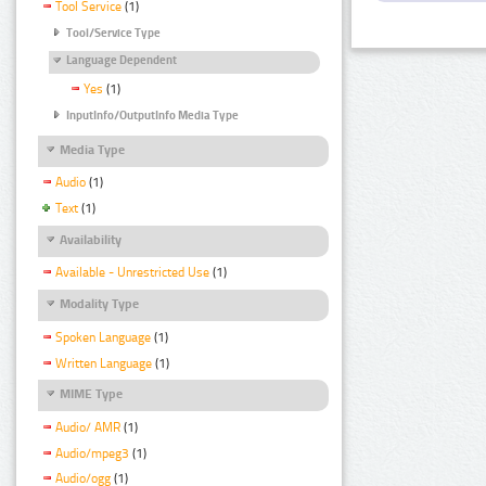
Tool Service
(1)
Tool/Service Type
Language Dependent
Yes
(1)
InputInfo/OutputInfo Media Type
Media Type
Audio
(1)
Text
(1)
Availability
Available - Unrestricted Use
(1)
Modality Type
Spoken Language
(1)
Written Language
(1)
MIME Type
Audio/ AMR
(1)
Audio/mpeg3
(1)
Audio/ogg
(1)