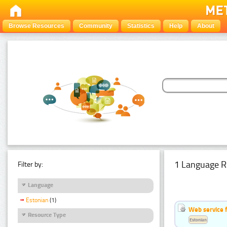
Browse Resources
Community
Statistics
Help
About
1 Language R
Filter by:
Language
Estonian
(1)
Web service f
Resource Type
Estonian