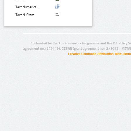
Text Numerical:
Text N-Gram:
Co-funded by the 7th Framework Programme and the ICT Policy S
agreement no.: 249119), CESAR (grant agreement no.: 271022), META
Creative Commons Attribution-NonCommer