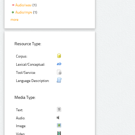
Audio/wav
(1)
Audio/mp4
(1)
more
Resource Type:
Corpus:
Lexical/Conceptual:
Tool/Service:
Language Description:
Media Type:
Text:
Audio:
Image:
Video: