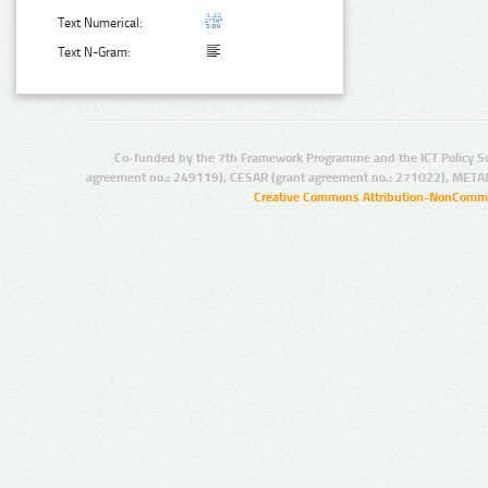
Text Numerical:
Text N-Gram:
Co-funded by the 7th Framework Programme and the ICT Policy S
agreement no.: 249119), CESAR (grant agreement no.: 271022), META
Creative Commons Attribution-NonCommer