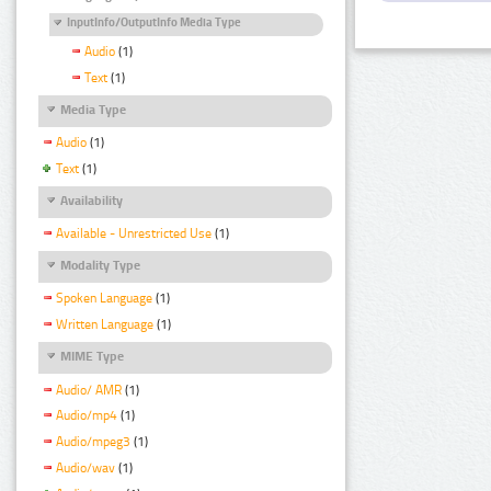
InputInfo/OutputInfo Media Type
Audio
(1)
Text
(1)
Media Type
Audio
(1)
Text
(1)
Availability
Available - Unrestricted Use
(1)
Modality Type
Spoken Language
(1)
Written Language
(1)
MIME Type
Audio/ AMR
(1)
Audio/mp4
(1)
Audio/mpeg3
(1)
Audio/wav
(1)