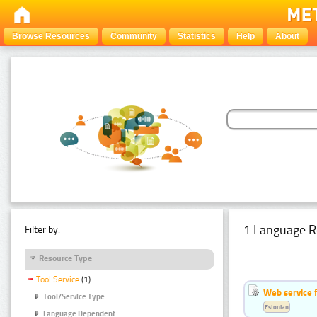
Browse Resources
Community
Statistics
Help
About
1 Language R
Filter by:
Resource Type
Tool Service
(1)
Web service f
Tool/Service Type
Estonian
Language Dependent