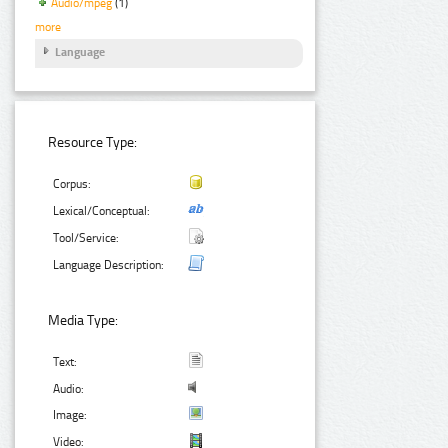
Audio/mpeg
(1)
more
Language
Resource Type:
Corpus:
Lexical/Conceptual:
Tool/Service:
Language Description:
Media Type:
Text:
Audio:
Image:
Video: