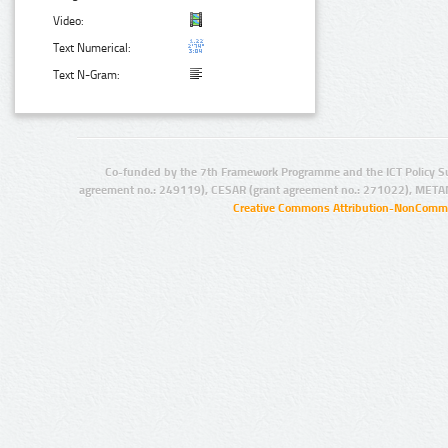
Video:
Text Numerical:
Text N-Gram:
Co-funded by the 7th Framework Programme and the ICT Policy S
agreement no.: 249119), CESAR (grant agreement no.: 271022), META
Creative Commons Attribution-NonCommer