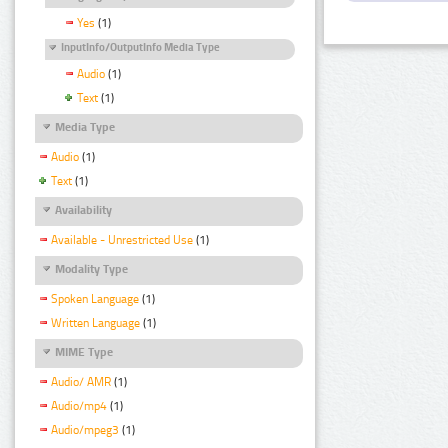
Yes
(1)
InputInfo/OutputInfo Media Type
Audio
(1)
Text
(1)
Media Type
Audio
(1)
Text
(1)
Availability
Available - Unrestricted Use
(1)
Modality Type
Spoken Language
(1)
Written Language
(1)
MIME Type
Audio/ AMR
(1)
Audio/mp4
(1)
Audio/mpeg3
(1)