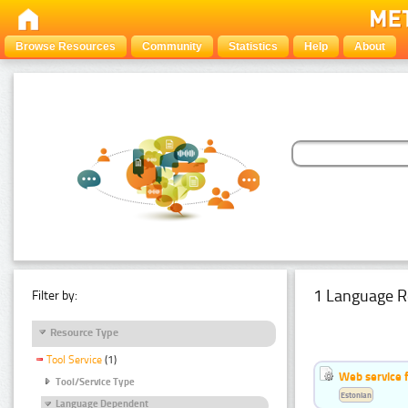
Browse Resources
Community
Statistics
Help
About
1 Language R
Filter by:
Resource Type
Tool Service
(1)
Web service f
Tool/Service Type
Estonian
Language Dependent