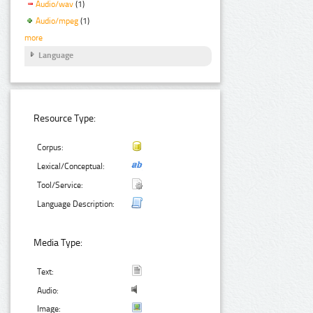
Audio/wav
(1)
Audio/mpeg
(1)
more
Language
Resource Type:
Corpus:
Lexical/Conceptual:
Tool/Service:
Language Description:
Media Type:
Text:
Audio:
Image: