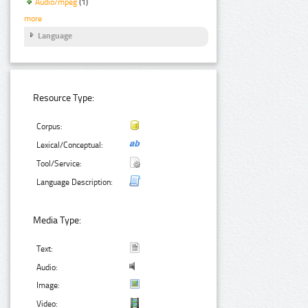
Audio/mpeg
(1)
more
Language
Resource Type:
Corpus:
Lexical/Conceptual:
Tool/Service:
Language Description:
Media Type:
Text:
Audio:
Image:
Video: