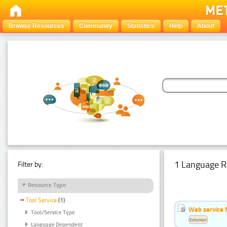
Browse Resources
Community
Statistics
Help
About
1 Language R
Filter by:
Resource Type
Tool Service
(1)
Web service f
Tool/Service Type
Estonian
Language Dependent