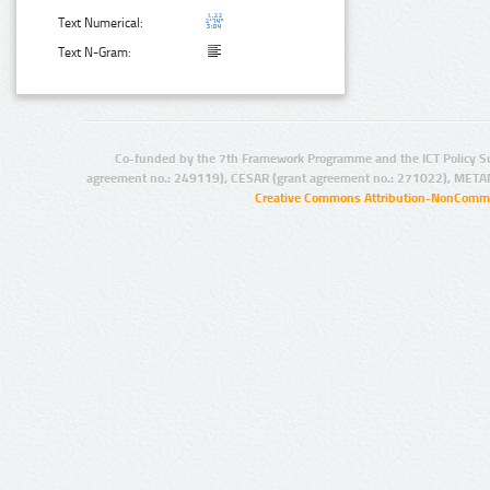
Text Numerical:
Text N-Gram:
Co-funded by the 7th Framework Programme and the ICT Policy S
agreement no.: 249119), CESAR (grant agreement no.: 271022), META
Creative Commons Attribution-NonCommer