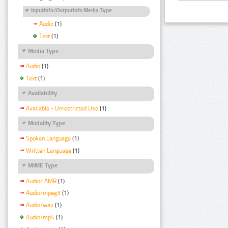
InputInfo/OutputInfo Media Type
Audio
(1)
Text
(1)
Media Type
Audio
(1)
Text
(1)
Availability
Available - Unrestricted Use
(1)
Modality Type
Spoken Language
(1)
Written Language
(1)
MIME Type
Audio/ AMR
(1)
Audio/mpeg3
(1)
Audio/wav
(1)
Audio/mp4
(1)