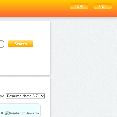
Register
Login
by:
0
64