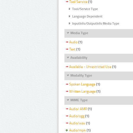
Tool Service
(1)
Tool/Service Type
Language Dependent
InputInfo/OutputInfo Media Type
Media Type
Audio
(1)
Text
(1)
Availability
Available - Unrestricted Use
(1)
Modality Type
Spoken Language
(1)
Written Language
(1)
MIME Type
Audio/ AMR
(1)
Audio/ogg
(1)
Audio/wav
(1)
Audio/mp4
(1)