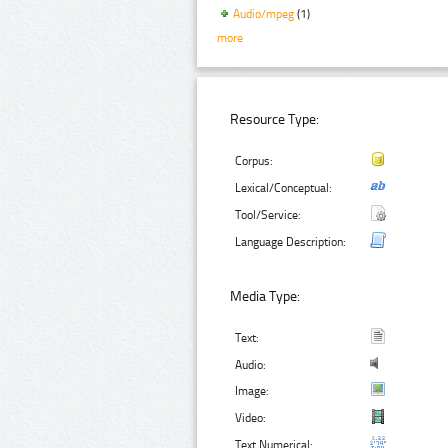
Audio/mpeg
(1)
more
Resource Type:
Corpus:
Lexical/Conceptual:
Tool/Service:
Language Description:
Media Type:
Text:
Audio:
Image:
Video:
Text Numerical: