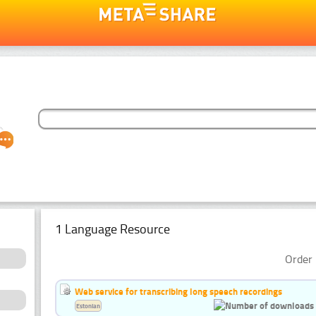
1 Language Resource
Order 
Web service for transcribing long speech recordings
Estonian