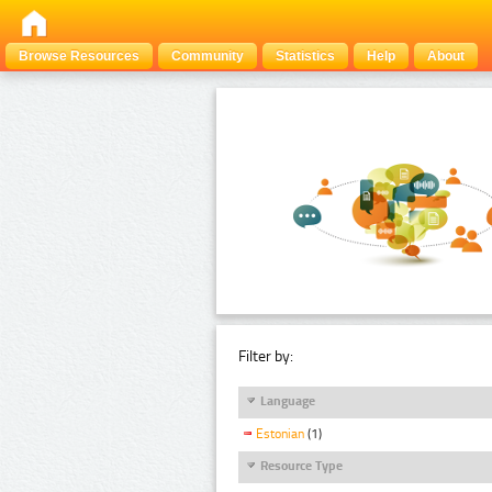
Browse Resources
Community
Statistics
Help
About
Filter by:
Language
Estonian
(1)
Resource Type