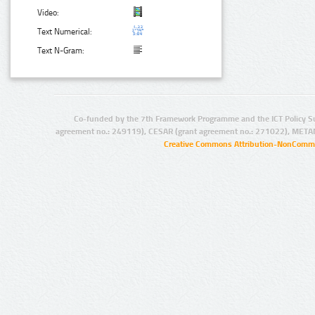
Video:
Text Numerical:
Text N-Gram:
Co-funded by the 7th Framework Programme and the ICT Policy S
agreement no.: 249119), CESAR (grant agreement no.: 271022), META
Creative Commons Attribution-NonCommer