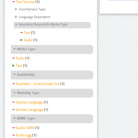
Tool Service
(1)
Tool/Service Type
Language Dependent
InputInfo/OutputInfo Media Type
Text
(1)
Audio
(1)
Media Type
Audio
(1)
Text
(1)
Availability
Available - Unrestricted Use
(1)
Modality Type
Spoken Language
(1)
Written Language
(1)
MIME Type
Audio/ AMR
(1)
Audio/ogg
(1)