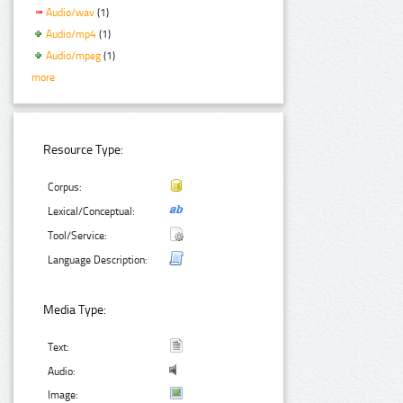
Audio/wav
(1)
Audio/mp4
(1)
Audio/mpeg
(1)
more
Resource Type:
Corpus:
Lexical/Conceptual:
Tool/Service:
Language Description:
Media Type:
Text:
Audio:
Image: