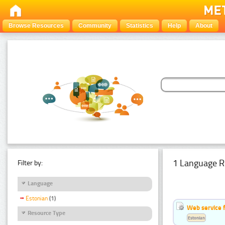
Browse Resources
Community
Statistics
Help
About
1 Language R
Filter by:
Language
Estonian
(1)
Web service f
Resource Type
Estonian