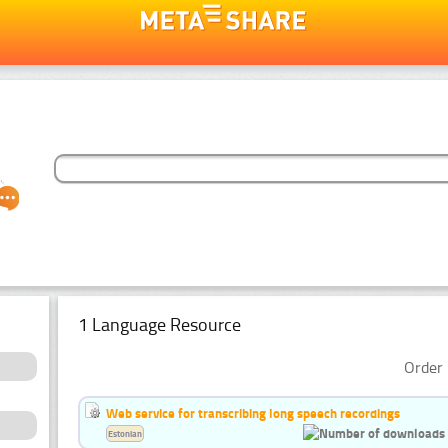
1 Language Resource
Order 
Web service for transcribing long speech recordings
Estonian