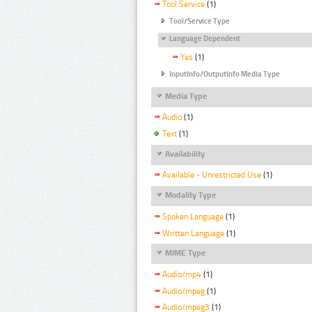
Tool Service
(1)
Tool/Service Type
Language Dependent
Yes
(1)
InputInfo/OutputInfo Media Type
Media Type
Audio
(1)
Text
(1)
Availability
Available - Unrestricted Use
(1)
Modality Type
Spoken Language
(1)
Written Language
(1)
MIME Type
Audio/mp4
(1)
Audio/mpeg
(1)
Audio/mpeg3
(1)