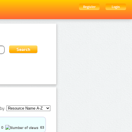
Register
Login
by:
0
63