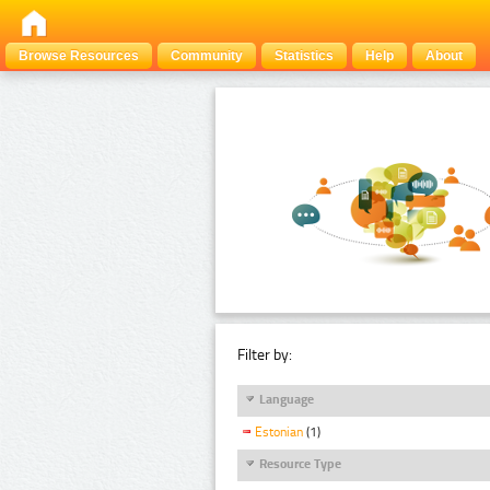
Browse Resources
Community
Statistics
Help
About
Filter by:
Language
Estonian
(1)
Resource Type