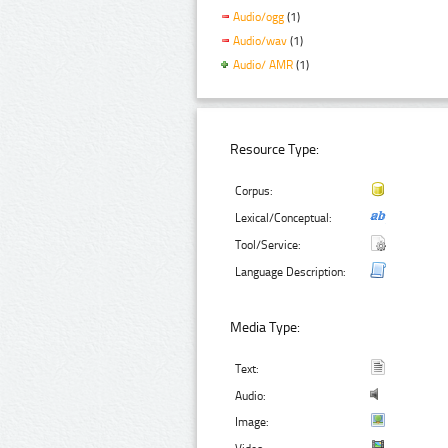
Audio/ogg
(1)
Audio/wav
(1)
Audio/ AMR
(1)
Resource Type:
Corpus:
Lexical/Conceptual:
Tool/Service:
Language Description:
Media Type:
Text:
Audio:
Image: