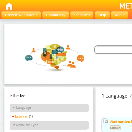
Browse Resources
Community
Statistics
Help
About
1 Language R
Filter by:
Language
Estonian
(1)
Web service f
Resource Type
Estonian