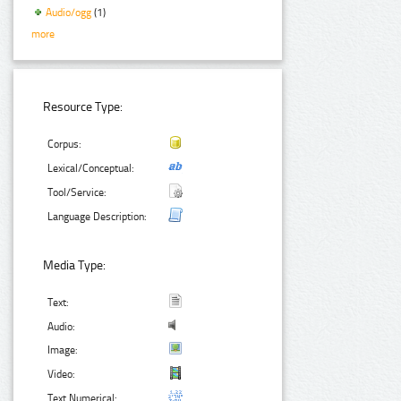
Audio/ogg
(1)
more
Resource Type:
Corpus:
Lexical/Conceptual:
Tool/Service:
Language Description:
Media Type:
Text:
Audio:
Image:
Video:
Text Numerical: