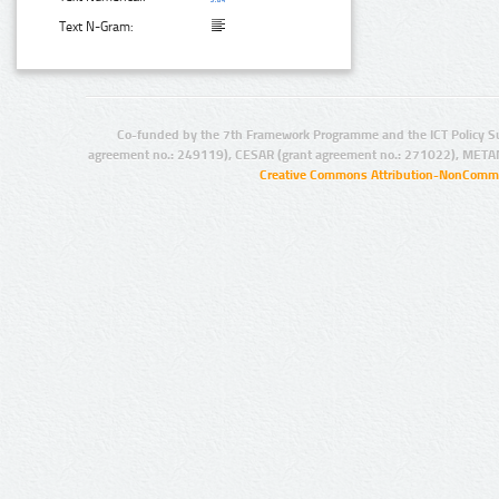
Text N-Gram:
Co-funded by the 7th Framework Programme and the ICT Policy S
agreement no.: 249119), CESAR (grant agreement no.: 271022), META
Creative Commons Attribution-NonCommer