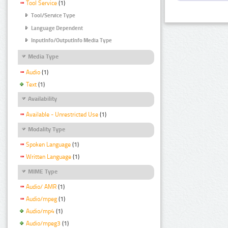
Tool Service
(1)
Tool/Service Type
Language Dependent
InputInfo/OutputInfo Media Type
Media Type
Audio
(1)
Text
(1)
Availability
Available - Unrestricted Use
(1)
Modality Type
Spoken Language
(1)
Written Language
(1)
MIME Type
Audio/ AMR
(1)
Audio/mpeg
(1)
Audio/mp4
(1)
Audio/mpeg3
(1)