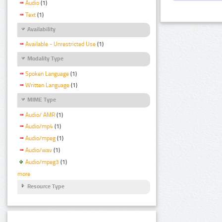
Audio
(1)
Text
(1)
Availability
Available - Unrestricted Use
(1)
Modality Type
Spoken Language
(1)
Written Language
(1)
MIME Type
Audio/ AMR
(1)
Audio/mp4
(1)
Audio/mpeg
(1)
Audio/wav
(1)
Audio/mpeg3
(1)
more
Resource Type