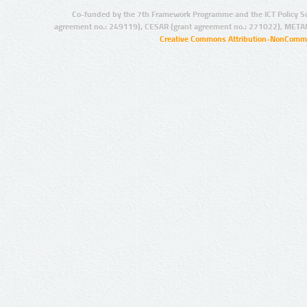
Co-funded by the 7th Framework Programme and the ICT Policy S
agreement no.: 249119), CESAR (grant agreement no.: 271022), META
Creative Commons Attribution-NonCommer