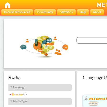
Browse Resources
Community
Statistics
Help
About
1 Language R
Filter by:
Language
Estonian
(1)
Web service f
Media Type
Estonian