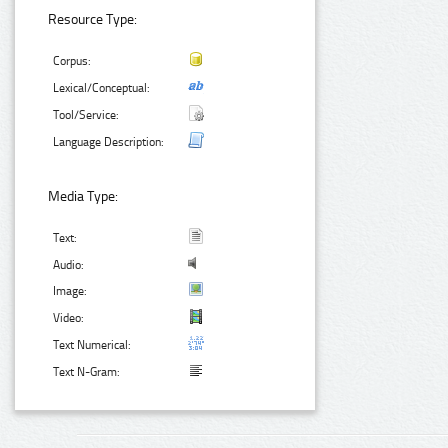
Resource Type:
Corpus:
Lexical/Conceptual:
Tool/Service:
Language Description:
Media Type:
Text:
Audio:
Image:
Video:
Text Numerical:
Text N-Gram: