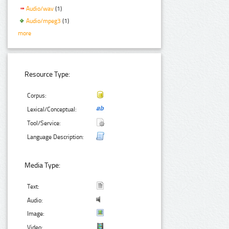
Audio/wav
(1)
Audio/mpeg3
(1)
more
Resource Type:
Corpus:
Lexical/Conceptual:
Tool/Service:
Language Description:
Media Type:
Text:
Audio:
Image:
Video: