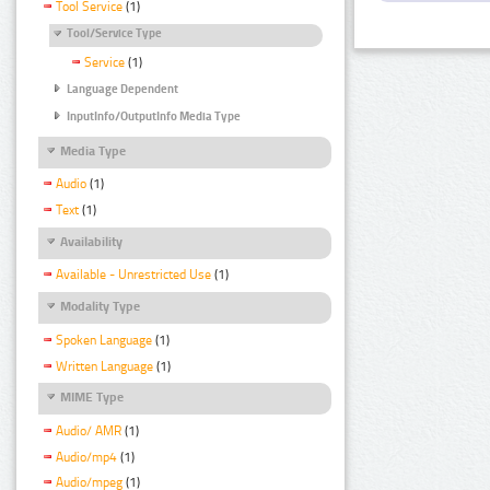
Tool Service
(1)
Tool/Service Type
Service
(1)
Language Dependent
InputInfo/OutputInfo Media Type
Media Type
Audio
(1)
Text
(1)
Availability
Available - Unrestricted Use
(1)
Modality Type
Spoken Language
(1)
Written Language
(1)
MIME Type
Audio/ AMR
(1)
Audio/mp4
(1)
Audio/mpeg
(1)