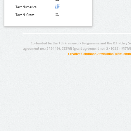
Text Numerical:
Text N-Gram:
Co-funded by the 7th Framework Programme and the ICT Policy S
agreement no.: 249119), CESAR (grant agreement no.: 271022), META
Creative Commons Attribution-NonCommer