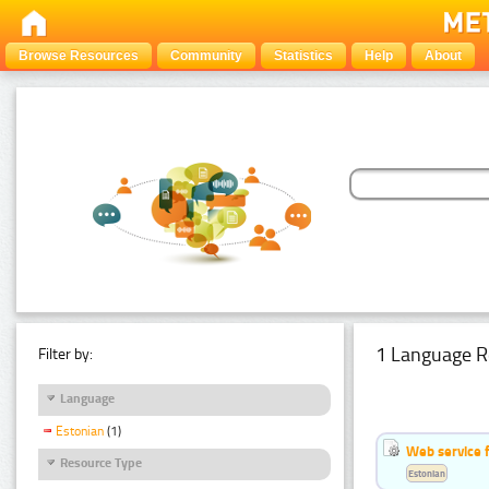
Browse Resources
Community
Statistics
Help
About
1 Language R
Filter by:
Language
Estonian
(1)
Web service f
Resource Type
Estonian