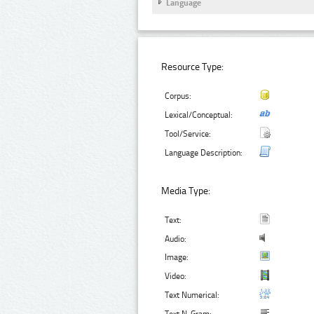
Language
Resource Type:
Corpus:
Lexical/Conceptual:
Tool/Service:
Language Description:
Media Type:
Text:
Audio:
Image:
Video:
Text Numerical: