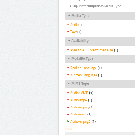
InputInfo/OutputInfo Media Type
Media Type
Audio
(1)
Text
(1)
Availability
Available - Unrestricted Use
(1)
Modality Type
Spoken Language
(1)
Written Language
(1)
MIME Type
Audio/ AMR
(1)
Audio/mp4
(1)
Audio/mpeg
(1)
Audio/wav
(1)
Audio/mpeg3
(1)
more