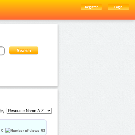
Register
Login
by:
0
63