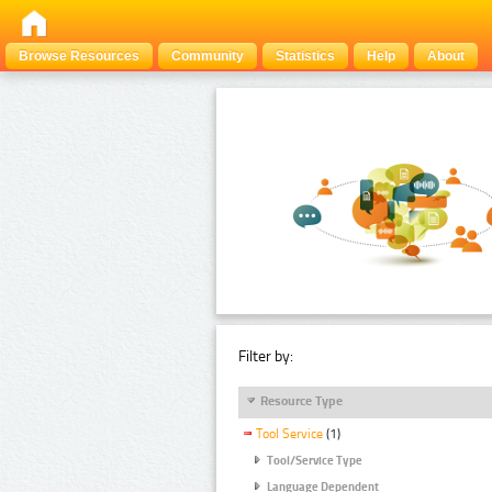
Browse Resources
Community
Statistics
Help
About
Filter by:
Resource Type
Tool Service
(1)
Tool/Service Type
Language Dependent