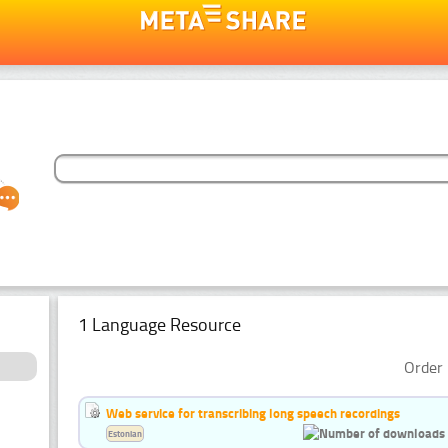
1 Language Resource
Order 
Web service for transcribing long speech recordings
Estonian