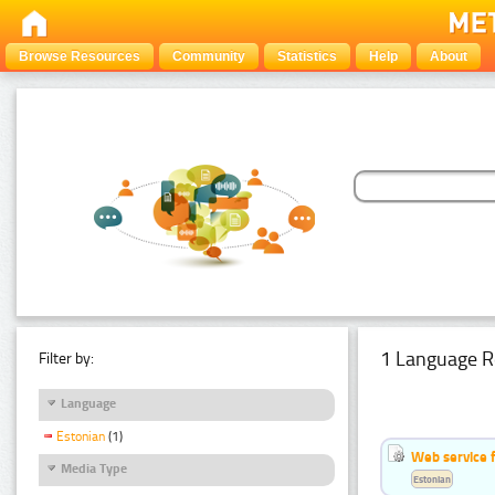
Browse Resources
Community
Statistics
Help
About
1 Language R
Filter by:
Language
Estonian
(1)
Web service f
Media Type
Estonian