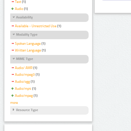
Text
(1)
Audio
(1)
Availability
Available - Unrestricted Use
(1)
Modality Type
Spoken Language
(1)
Written Language
(1)
MIME Type
Audio/ AMR
(1)
Audio/mpeg3
(1)
Audio/ogg
(1)
Audio/mp4
(1)
Audio/mpeg
(1)
more
Resource Type