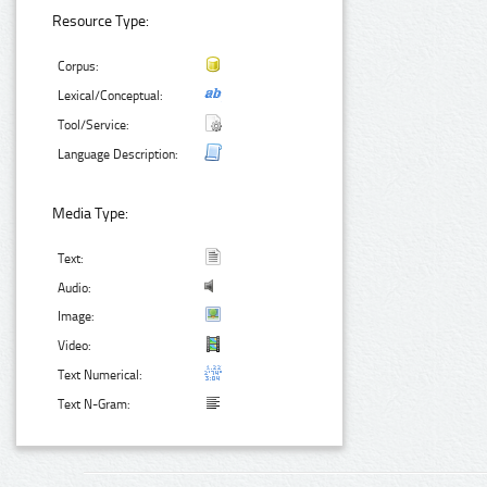
Resource Type:
Corpus:
Lexical/Conceptual:
Tool/Service:
Language Description:
Media Type:
Text:
Audio:
Image:
Video:
Text Numerical:
Text N-Gram: