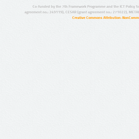
Co-funded by the 7th Framework Programme and the ICT Policy S
agreement no.: 249119), CESAR (grant agreement no.: 271022), META
Creative Commons Attribution-NonCommer