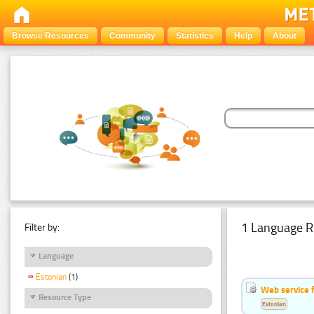
Browse Resources
Community
Statistics
Help
About
1 Language R
Filter by:
Language
Estonian
(1)
Web service f
Resource Type
Estonian