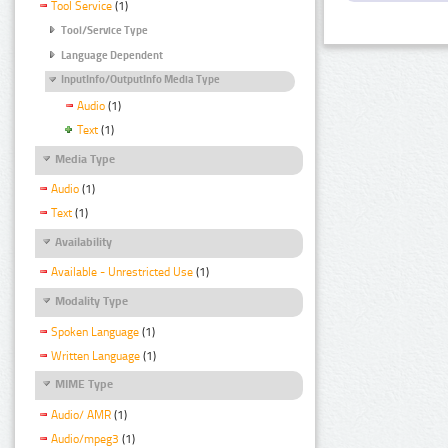
Tool Service
(1)
Tool/Service Type
Language Dependent
InputInfo/OutputInfo Media Type
Audio
(1)
Text
(1)
Media Type
Audio
(1)
Text
(1)
Availability
Available - Unrestricted Use
(1)
Modality Type
Spoken Language
(1)
Written Language
(1)
MIME Type
Audio/ AMR
(1)
Audio/mpeg3
(1)