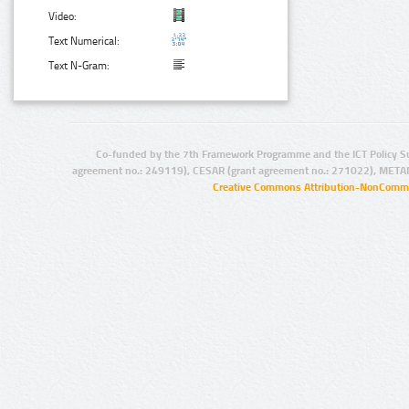
Video:
Text Numerical:
Text N-Gram:
Co-funded by the 7th Framework Programme and the ICT Policy S
agreement no.: 249119), CESAR (grant agreement no.: 271022), META
Creative Commons Attribution-NonCommer