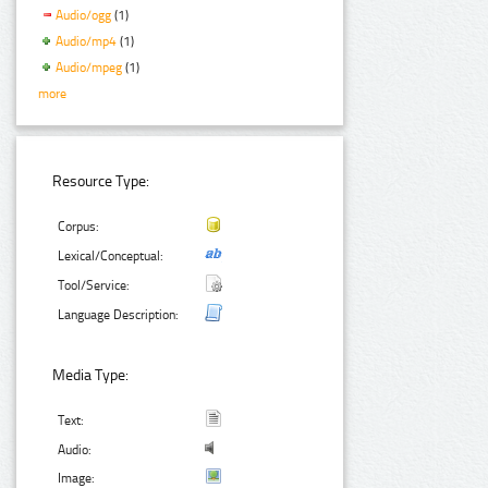
Audio/ogg
(1)
Audio/mp4
(1)
Audio/mpeg
(1)
more
Resource Type:
Corpus:
Lexical/Conceptual:
Tool/Service:
Language Description:
Media Type:
Text:
Audio:
Image: