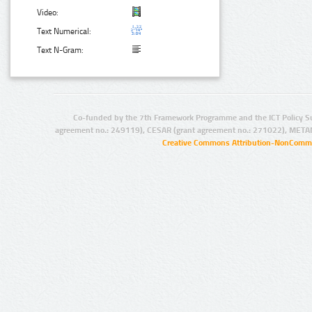
Video:
Text Numerical:
Text N-Gram:
Co-funded by the 7th Framework Programme and the ICT Policy S
agreement no.: 249119), CESAR (grant agreement no.: 271022), META
Creative Commons Attribution-NonCommer