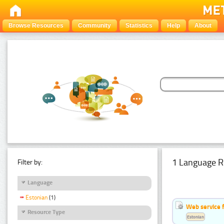
Browse Resources
Community
Statistics
Help
About
1 Language R
Filter by:
Language
Estonian
(1)
Web service f
Resource Type
Estonian