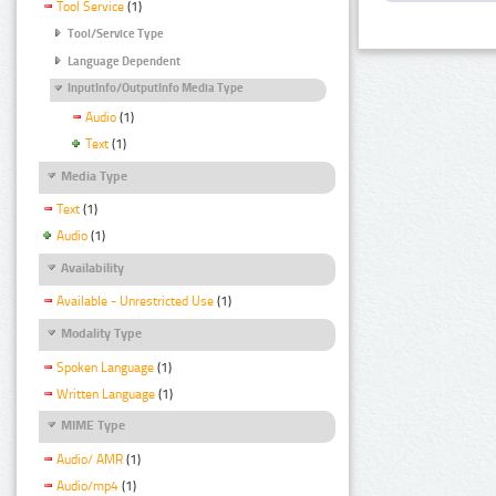
Tool Service
(1)
Tool/Service Type
Language Dependent
InputInfo/OutputInfo Media Type
Audio
(1)
Text
(1)
Media Type
Text
(1)
Audio
(1)
Availability
Available - Unrestricted Use
(1)
Modality Type
Spoken Language
(1)
Written Language
(1)
MIME Type
Audio/ AMR
(1)
Audio/mp4
(1)