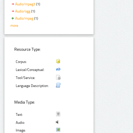
Audio/mpeg3
(1)
Audio/ogg
(1)
Audio/mpeg
(1)
more
Resource Type:
Corpus:
Lexical/Conceptual:
Tool/Service:
Language Description:
Media Type:
Text:
Audio:
Image: