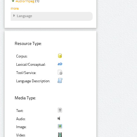
Audio/mpeg
(1)
more
Language
Resource Type:
Corpus:
Lexical/Conceptual:
Tool/Service:
Language Description:
Media Type:
Text:
Audio:
Image:
Video: