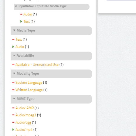
InputInfo/OutputInfo Media Type
Audio
(1)
Text
(1)
Media Type
Text
(1)
Audio
(1)
Availability
Available - Unrestricted Use
(1)
Modality Type
Spoken Language
(1)
Written Language
(1)
MIME Type
Audio/ AMR
(1)
Audio/mpeg3
(1)
Audio/ogg
(1)
Audio/mp4
(1)