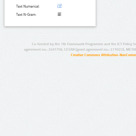
Text Numerical:
Text N-Gram:
Co-funded by the 7th Framework Programme and the ICT Policy S
agreement no.: 249119), CESAR (grant agreement no.: 271022), META
Creative Commons Attribution-NonCommer