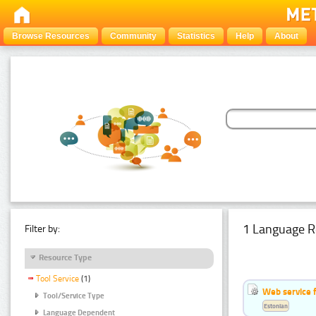
Browse Resources
Community
Statistics
Help
About
1 Language R
Filter by:
Resource Type
Tool Service
(1)
Web service f
Tool/Service Type
Estonian
Language Dependent