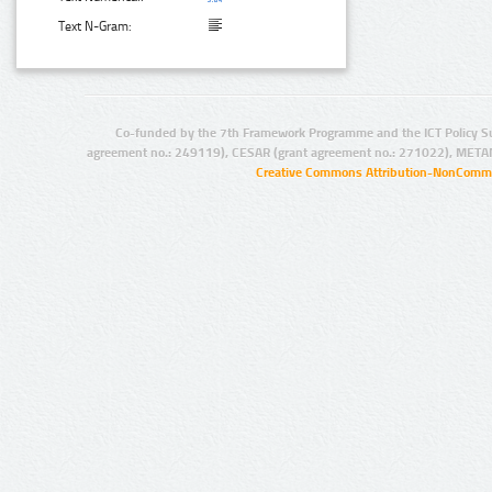
Text N-Gram:
Co-funded by the 7th Framework Programme and the ICT Policy S
agreement no.: 249119), CESAR (grant agreement no.: 271022), META
Creative Commons Attribution-NonCommer