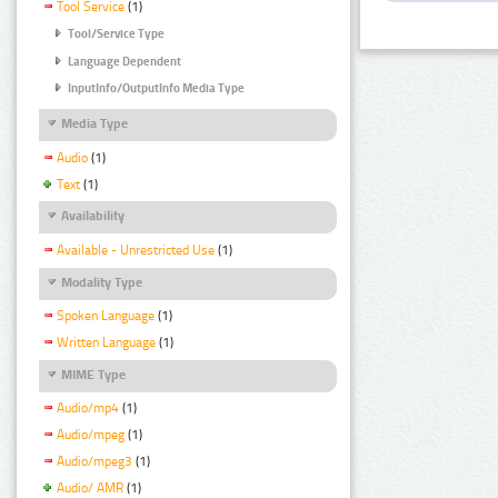
Tool Service
(1)
Tool/Service Type
Language Dependent
InputInfo/OutputInfo Media Type
Media Type
Audio
(1)
Text
(1)
Availability
Available - Unrestricted Use
(1)
Modality Type
Spoken Language
(1)
Written Language
(1)
MIME Type
Audio/mp4
(1)
Audio/mpeg
(1)
Audio/mpeg3
(1)
Audio/ AMR
(1)