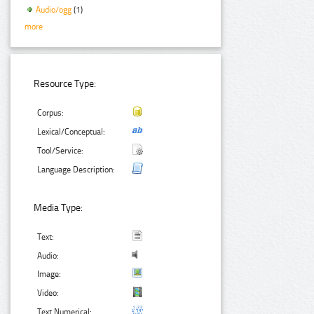
Audio/ogg
(1)
more
Resource Type:
Corpus:
Lexical/Conceptual:
Tool/Service:
Language Description:
Media Type:
Text:
Audio:
Image:
Video:
Text Numerical: