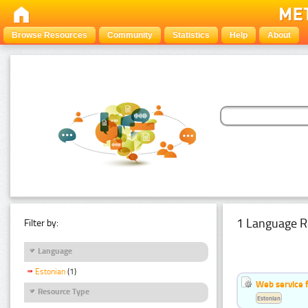
Browse Resources
Community
Statistics
Help
About
1 Language R
Filter by:
Language
Estonian
(1)
Web service f
Resource Type
Estonian