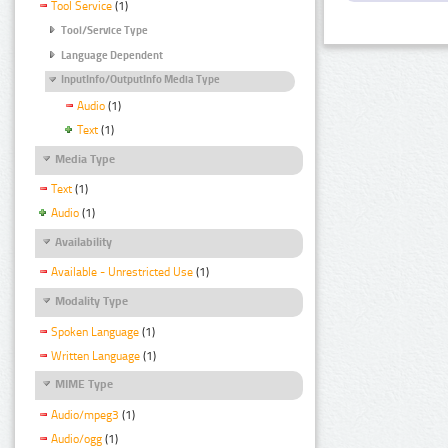
Tool Service
(1)
Tool/Service Type
Language Dependent
InputInfo/OutputInfo Media Type
Audio
(1)
Text
(1)
Media Type
Text
(1)
Audio
(1)
Availability
Available - Unrestricted Use
(1)
Modality Type
Spoken Language
(1)
Written Language
(1)
MIME Type
Audio/mpeg3
(1)
Audio/ogg
(1)