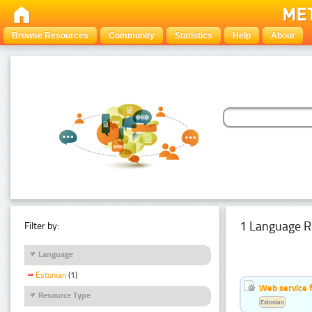
Browse Resources
Community
Statistics
Help
About
1 Language R
Filter by:
Language
Estonian
(1)
Web service f
Resource Type
Estonian