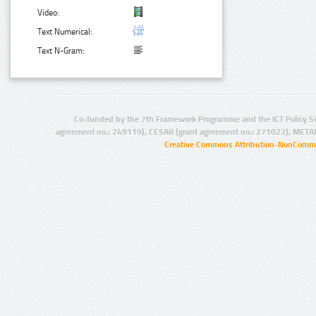
Video:
Text Numerical:
Text N-Gram:
Co-funded by the 7th Framework Programme and the ICT Policy S
agreement no.: 249119), CESAR (grant agreement no.: 271022), META
Creative Commons Attribution-NonCommer