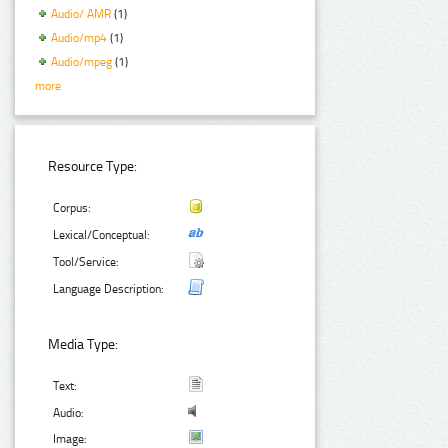
Audio/ AMR
(1)
Audio/mp4
(1)
Audio/mpeg
(1)
more
Resource Type:
Corpus:
Lexical/Conceptual:
Tool/Service:
Language Description:
Media Type:
Text:
Audio:
Image: