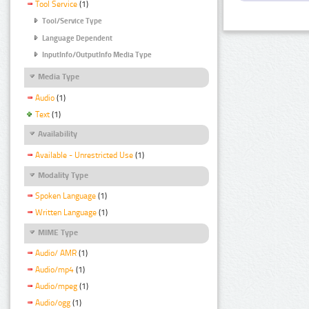
Tool Service
(1)
Tool/Service Type
Language Dependent
InputInfo/OutputInfo Media Type
Media Type
Audio
(1)
Text
(1)
Availability
Available - Unrestricted Use
(1)
Modality Type
Spoken Language
(1)
Written Language
(1)
MIME Type
Audio/ AMR
(1)
Audio/mp4
(1)
Audio/mpeg
(1)
Audio/ogg
(1)