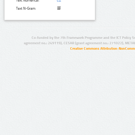
Text Numerical:
Text N-Gram:
Co-funded by the 7th Framework Programme and the ICT Policy S
agreement no.: 249119), CESAR (grant agreement no.: 271022), META
Creative Commons Attribution-NonCommer