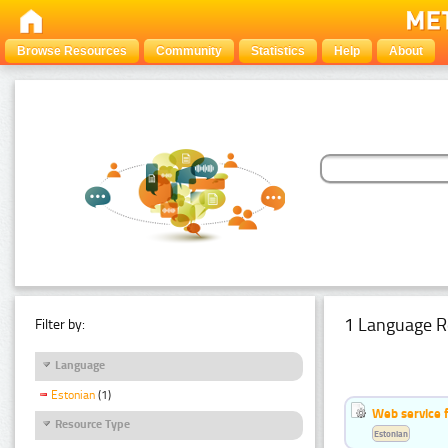
Browse Resources
Community
Statistics
Help
About
1 Language R
Filter by:
Language
Estonian
(1)
Web service f
Resource Type
Estonian