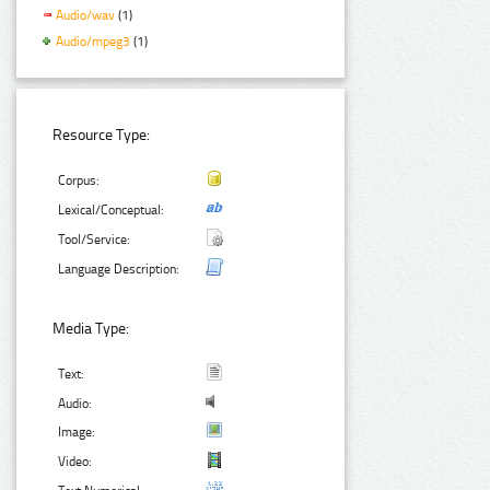
Audio/wav
(1)
Audio/mpeg3
(1)
Resource Type:
Corpus:
Lexical/Conceptual:
Tool/Service:
Language Description:
Media Type:
Text:
Audio:
Image:
Video: