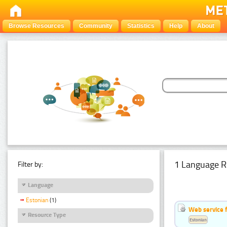
Browse Resources
Community
Statistics
Help
About
1 Language R
Filter by:
Language
Estonian
(1)
Web service f
Resource Type
Estonian