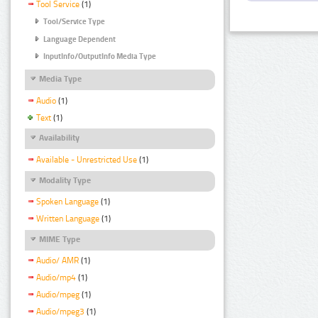
Tool Service
(1)
Tool/Service Type
Language Dependent
InputInfo/OutputInfo Media Type
Media Type
Audio
(1)
Text
(1)
Availability
Available - Unrestricted Use
(1)
Modality Type
Spoken Language
(1)
Written Language
(1)
MIME Type
Audio/ AMR
(1)
Audio/mp4
(1)
Audio/mpeg
(1)
Audio/mpeg3
(1)