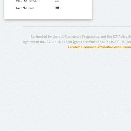
Text Numerical:
Text N-Gram:
Co-funded by the 7th Framework Programme and the ICT Policy S
agreement no.: 249119), CESAR (grant agreement no.: 271022), META
Creative Commons Attribution-NonCommer