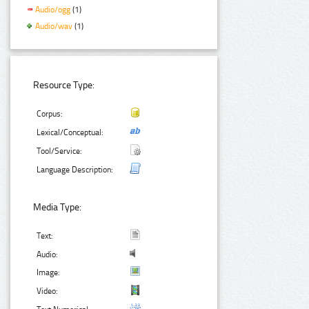
Audio/ogg
(1)
Audio/wav
(1)
Resource Type:
Corpus:
Lexical/Conceptual:
Tool/Service:
Language Description:
Media Type:
Text:
Audio:
Image:
Video: