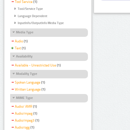
Tool Service
(1)
Tool/Service Type
Language Dependent
InputInfo/OutputInfo Media Type
Media Type
Audio
(1)
Text
(1)
Availability
Available - Unrestricted Use
(1)
Modality Type
Spoken Language
(1)
Written Language
(1)
MIME Type
Audio/ AMR
(1)
Audio/mpeg
(1)
Audio/mpeg3
(1)
Audio/ogg
(1)