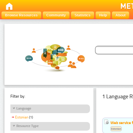
Browse Resources
Community
Statistics
Help
About
1 Language R
Filter by:
Language
Estonian
(1)
Web service f
Resource Type
Estonian