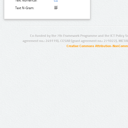
Text Numerical:
Text N-Gram:
Co-funded by the 7th Framework Programme and the ICT Policy S
agreement no.: 249119), CESAR (grant agreement no.: 271022), META
Creative Commons Attribution-NonCommer