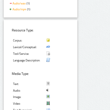
Audio/wav
(1)
Audio/mp4
(1)
Resource Type:
Corpus:
Lexical/Conceptual:
Tool/Service:
Language Description:
Media Type:
Text:
Audio:
Image:
Video: